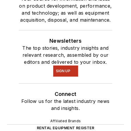
on product development, performance,
and technology; as well as equipment
acquisition, disposal, and maintenance.
Newsletters
The top stories, industry insights and
relevant research, assembled by our
editors and delivered to your inbox.
SIGN UP
Connect
Follow us for the latest industry news
and insights.
Affiliated Brands
RENTAL EQUIPMENT REGISTER