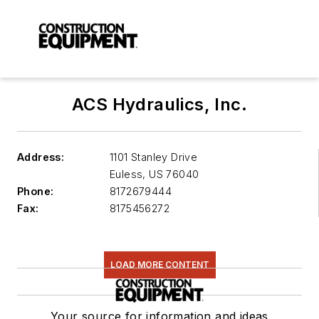
ACS Hydraulics, Inc.
Address:
1101 Stanley Drive
Euless
,
US 76040
Phone:
8172679444
Fax:
8175456272
LOAD MORE CONTENT
Your source for information and ideas