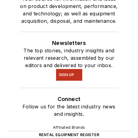
on product development, performance,
and technology; as well as equipment
acquisition, disposal, and maintenance.
Newsletters
The top stories, industry insights and
relevant research, assembled by our
editors and delivered to your inbox.
SIGN UP
Connect
Follow us for the latest industry news
and insights.
Affiliated Brands
RENTAL EQUIPMENT REGISTER