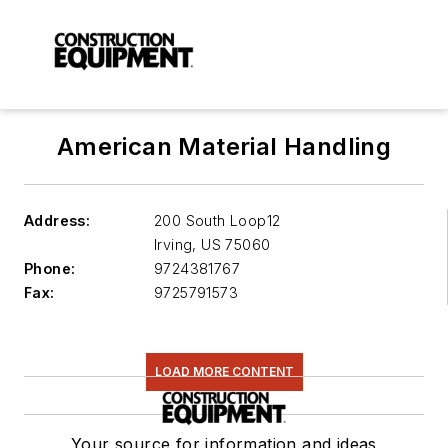
American Material Handling
Address:
200 South Loop12
Irving
,
US 75060
Phone:
9724381767
Fax:
9725791573
LOAD MORE CONTENT
Your source for information and ideas