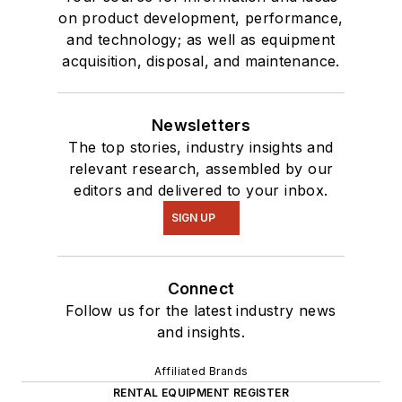
on product development, performance,
and technology; as well as equipment
acquisition, disposal, and maintenance.
Newsletters
The top stories, industry insights and
relevant research, assembled by our
editors and delivered to your inbox.
SIGN UP
Connect
Follow us for the latest industry news
and insights.
Affiliated Brands
RENTAL EQUIPMENT REGISTER