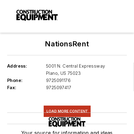
NationsRent
Address:
5001 N. Central Expressway
Plano
,
US 75023
Phone:
9725091176
Fax:
9725097417
LOAD MORE CONTENT
Your source for information and ideas