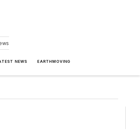
news
ATEST NEWS
EARTHMOVING