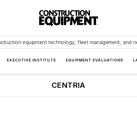
struction equipment technology, fleet management, and 
EXECUTIVE INSTITUTE
EQUIPMENT EVALUATIONS
L
CENTRIA