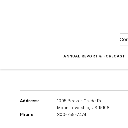
Con
ANNUAL REPORT & FORECAST
Address:
1005 Beaver Grade Rd
Moon Township
,
US 15108
Phone:
800-759-7474