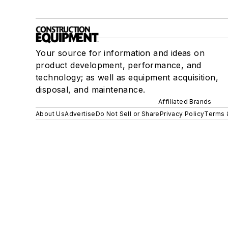
Your source for information and ideas on
product development, performance, and
technology; as well as equipment acquisition,
disposal, and maintenance.
Affiliated Brands
About Us
Advertise
Do Not Sell or Share
Privacy Policy
Terms 