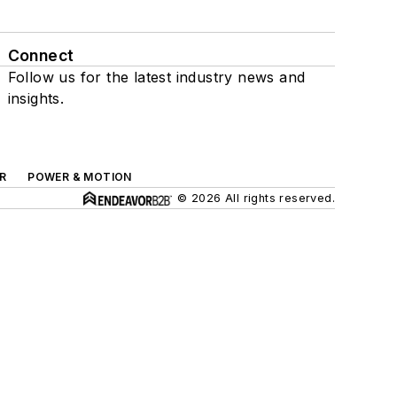
Connect
Follow us for the latest industry news and
insights.
R
POWER & MOTION
© 2026 All rights reserved.