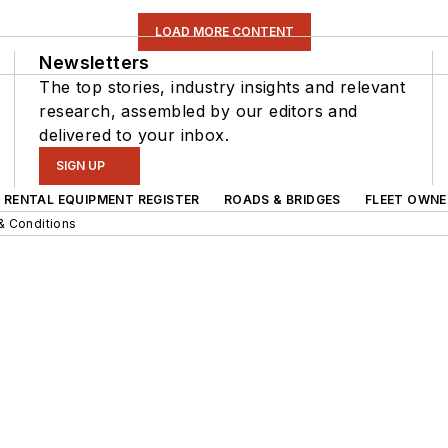
LOAD MORE CONTENT
Newsletters
The top stories, industry insights and relevant
research, assembled by our editors and
delivered to your inbox.
SIGN UP
RENTAL EQUIPMENT REGISTER
ROADS & BRIDGES
FLEET OWNE
& Conditions