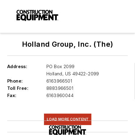
Holland Group, Inc. (The)
Address:
PO Box 2099
Holland
,
US 49422-2099
Phone:
6163966501
Toll Free:
8883966501
Fax:
6163960044
LOAD MORE CONTENT