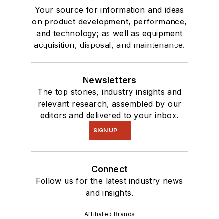
Your source for information and ideas
on product development, performance,
and technology; as well as equipment
acquisition, disposal, and maintenance.
Newsletters
The top stories, industry insights and
relevant research, assembled by our
editors and delivered to your inbox.
SIGN UP
Connect
Follow us for the latest industry news
and insights.
Affiliated Brands