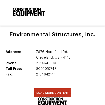
Environmental Structures, Inc.
Address:
7676 Northfield Rd.
Cleveland
,
US 44146
Phone:
2164641800
Toll Free:
8002010748
Fax:
2164642144
LOAD MORE CONTENT