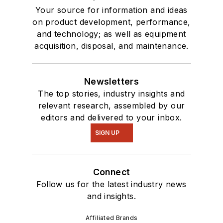
Your source for information and ideas
on product development, performance,
and technology; as well as equipment
acquisition, disposal, and maintenance.
Newsletters
The top stories, industry insights and
relevant research, assembled by our
editors and delivered to your inbox.
SIGN UP
Connect
Follow us for the latest industry news
and insights.
Affiliated Brands