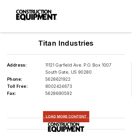
Titan Industries
Address:
11121 Garfield Ave. P.O. Box 1007
South Gate
,
US 90280
Phone:
5628621922
Toll Free:
8002424673
Fax:
5628690592
LOAD MORE CONTENT