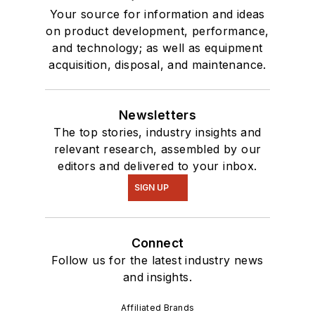
Your source for information and ideas
on product development, performance,
and technology; as well as equipment
acquisition, disposal, and maintenance.
Newsletters
The top stories, industry insights and
relevant research, assembled by our
editors and delivered to your inbox.
SIGN UP
Connect
Follow us for the latest industry news
and insights.
Affiliated Brands