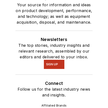
Your source for information and ideas
on product development, performance,
and technology; as well as equipment
acquisition, disposal, and maintenance.
Newsletters
The top stories, industry insights and
relevant research, assembled by our
editors and delivered to your inbox.
SIGN UP
Connect
Follow us for the latest industry news
and insights.
Affiliated Brands