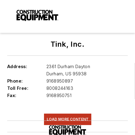
Tink, Inc.
Address:
2361 Durham Dayton
Durham
,
US 95938
Phone:
9168950897
Toll Free:
8008244163
Fax:
9168950751
LOAD MORE CONTENT