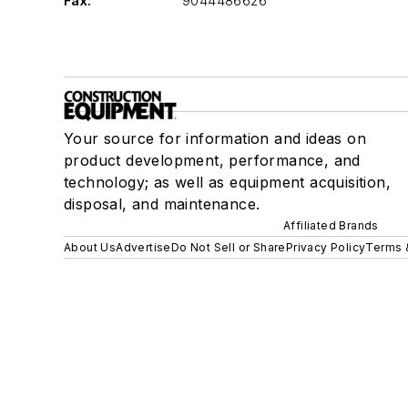
Fax:
9044486626
Your source for information and ideas on
product development, performance, and
technology; as well as equipment acquisition,
disposal, and maintenance.
Affiliated Brands
About Us
Advertise
Do Not Sell or Share
Privacy Policy
Terms 