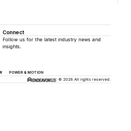
Connect
Follow us for the latest industry news and
insights.
R
POWER & MOTION
© 2026 All rights reserved.