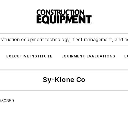
struction equipment technology, fleet management, and 
EXECUTIVE INSTITUTE
EQUIPMENT EVALUATIONS
L
Sy-Klone Co
 550859