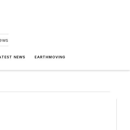
news
ATEST NEWS
EARTHMOVING