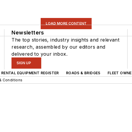
LOAD MORE CONTENT
Newsletters
The top stories, industry insights and relevant
research, assembled by our editors and
delivered to your inbox.
SIGN UP
RENTAL EQUIPMENT REGISTER
ROADS & BRIDGES
FLEET OWNE
& Conditions