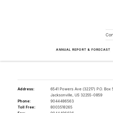
Con
ANNUAL REPORT & FORECAST
Address:
6541 Powers Ave (32217) P.O. Box
Jacksonville
,
US 32255-0859
Phone:
9044486563
Toll Free:
8003518265