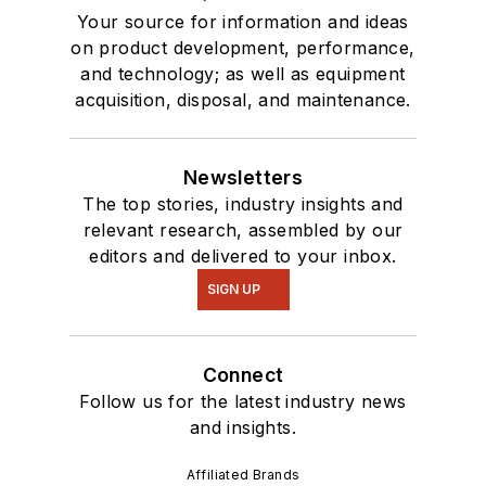
Your source for information and ideas
on product development, performance,
and technology; as well as equipment
acquisition, disposal, and maintenance.
Newsletters
The top stories, industry insights and
relevant research, assembled by our
editors and delivered to your inbox.
SIGN UP
Connect
Follow us for the latest industry news
and insights.
Affiliated Brands