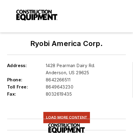
Ryobi America Corp.
Address:
1428 Pearman Dairy Rd.
Anderson
,
US 29625
Phone:
8642266511
Toll Free:
8649643230
Fax:
8032619435
LOAD MORE CONTENT