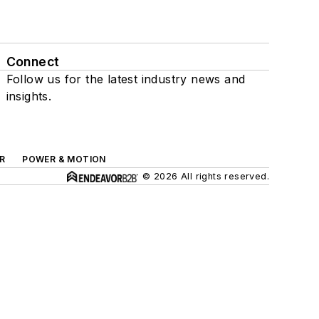
Connect
Follow us for the latest industry news and
insights.
R
POWER & MOTION
© 2026 All rights reserved.