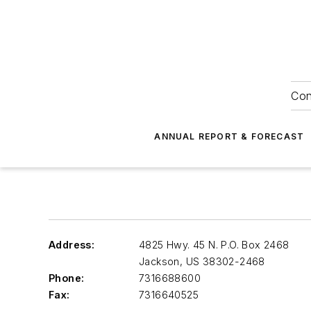
Con
ANNUAL REPORT & FORECAST
Address:
4825 Hwy. 45 N. P.O. Box 2468
Jackson
,
US 38302-2468
Phone:
7316688600
Fax:
7316640525