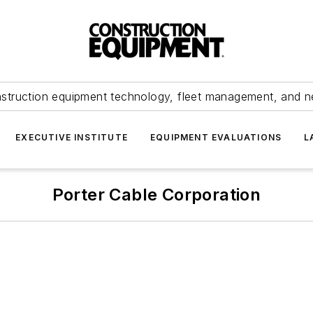
struction equipment technology, fleet management, and 
EXECUTIVE INSTITUTE
EQUIPMENT EVALUATIONS
L
Porter Cable Corporation