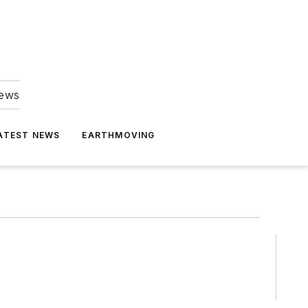
news
ATEST NEWS
EARTHMOVING