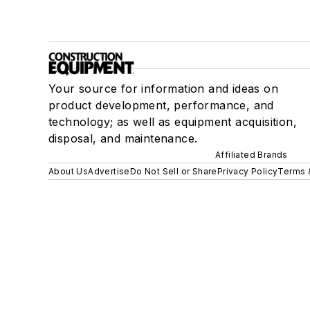
Your source for information and ideas on
product development, performance, and
technology; as well as equipment acquisition,
disposal, and maintenance.
Affiliated Brands
About Us
Advertise
Do Not Sell or Share
Privacy Policy
Terms 