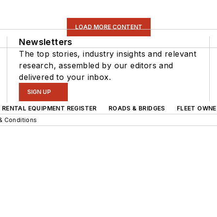
LOAD MORE CONTENT
Newsletters
The top stories, industry insights and relevant
research, assembled by our editors and
delivered to your inbox.
SIGN UP
RENTAL EQUIPMENT REGISTER
ROADS & BRIDGES
FLEET OWNE
& Conditions