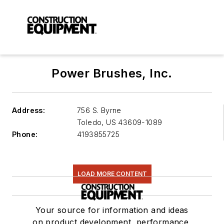
Power Brushes, Inc.
Address:
756 S. Byrne
Toledo
,
US 43609-1089
Phone:
4193855725
LOAD MORE CONTENT
Your source for information and ideas
on product development, performance,