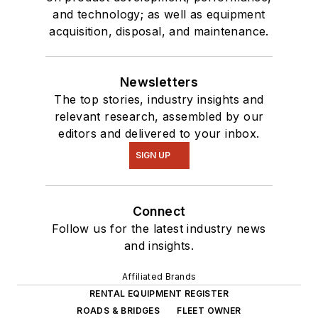
and technology; as well as equipment
acquisition, disposal, and maintenance.
Newsletters
The top stories, industry insights and
relevant research, assembled by our
editors and delivered to your inbox.
SIGN UP
Connect
Follow us for the latest industry news
and insights.
Affiliated Brands
RENTAL EQUIPMENT REGISTER
ROADS & BRIDGES
FLEET OWNER