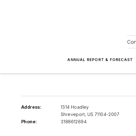
Con
ANNUAL REPORT & FORECAST
Address:
1314 Hoadley
Shreveport
,
US 71104-2007
Phone:
3188612694