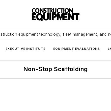
struction equipment technology, fleet management, and 
EXECUTIVE INSTITUTE
EQUIPMENT EVALUATIONS
L
Non-Stop Scaffolding