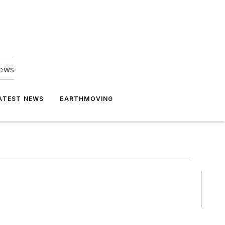
news
ATEST NEWS
EARTHMOVING