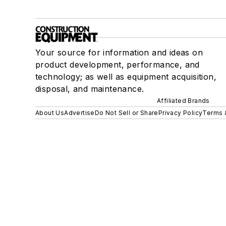
Your source for information and ideas on
product development, performance, and
technology; as well as equipment acquisition,
disposal, and maintenance.
Affiliated Brands
About Us
Advertise
Do Not Sell or Share
Privacy Policy
Terms 