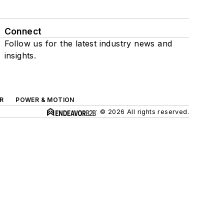
Connect
Follow us for the latest industry news and
insights.
R
POWER & MOTION
© 2026 All rights reserved.