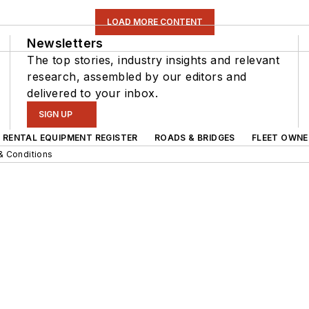
LOAD MORE CONTENT
Newsletters
The top stories, industry insights and relevant
research, assembled by our editors and
delivered to your inbox.
SIGN UP
RENTAL EQUIPMENT REGISTER
ROADS & BRIDGES
FLEET OWNE
& Conditions