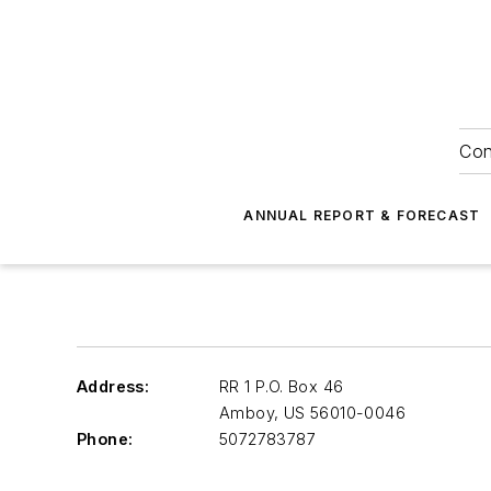
Con
ANNUAL REPORT & FORECAST
Address:
RR 1 P.O. Box 46
Amboy
,
US 56010-0046
Phone:
5072783787