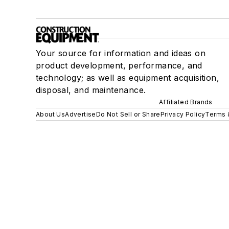
Your source for information and ideas on
product development, performance, and
technology; as well as equipment acquisition,
disposal, and maintenance.
Affiliated Brands
About Us
Advertise
Do Not Sell or Share
Privacy Policy
Terms 