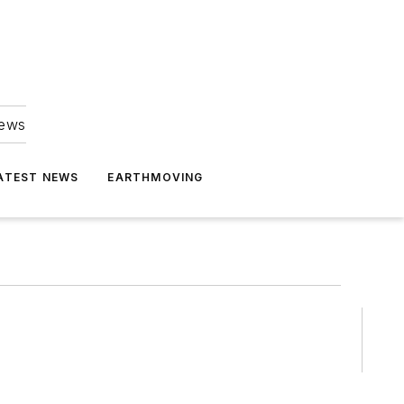
news
ATEST NEWS
EARTHMOVING