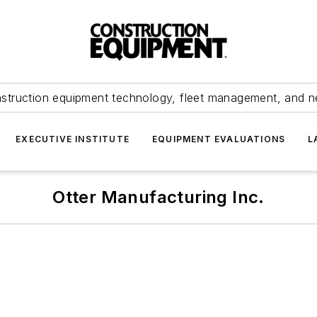
struction equipment technology, fleet management, and 
EXECUTIVE INSTITUTE
EQUIPMENT EVALUATIONS
L
Otter Manufacturing Inc.