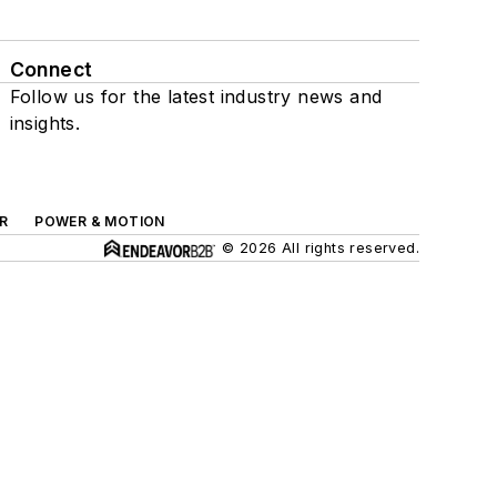
Connect
Follow us for the latest industry news and
insights.
R
POWER & MOTION
© 2026 All rights reserved.