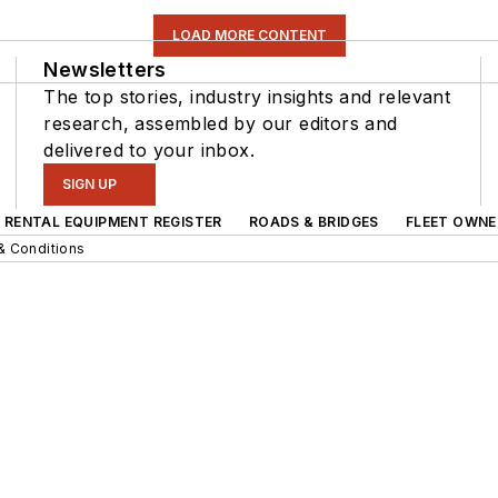
LOAD MORE CONTENT
Newsletters
The top stories, industry insights and relevant
research, assembled by our editors and
delivered to your inbox.
SIGN UP
RENTAL EQUIPMENT REGISTER
ROADS & BRIDGES
FLEET OWNE
& Conditions