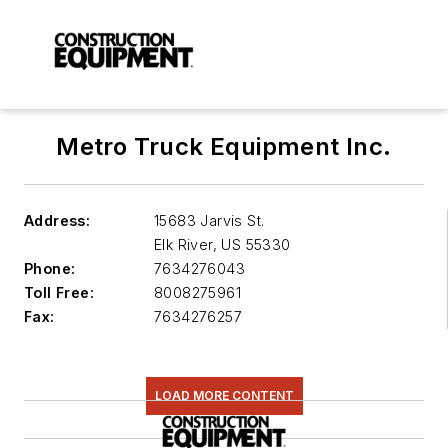
Metro Truck Equipment Inc.
Address:
15683 Jarvis St.
Elk River
,
US 55330
Phone:
7634276043
Toll Free:
8008275961
Fax:
7634276257
LOAD MORE CONTENT