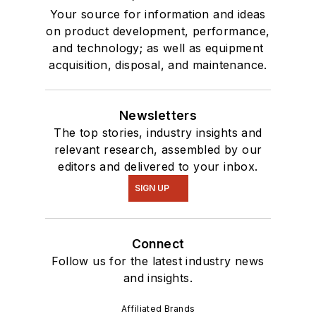
Your source for information and ideas
on product development, performance,
and technology; as well as equipment
acquisition, disposal, and maintenance.
Newsletters
The top stories, industry insights and
relevant research, assembled by our
editors and delivered to your inbox.
SIGN UP
Connect
Follow us for the latest industry news
and insights.
Affiliated Brands