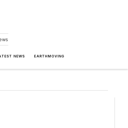
news
ATEST NEWS
EARTHMOVING