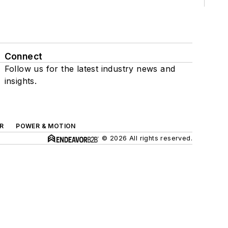
Connect
Follow us for the latest industry news and
insights.
R
POWER & MOTION
© 2026 All rights reserved.