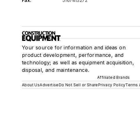
Fax:
5167413272
Your source for information and ideas on
product development, performance, and
technology; as well as equipment acquisition,
disposal, and maintenance.
Affiliated Brands
About Us
Advertise
Do Not Sell or Share
Privacy Policy
Terms 