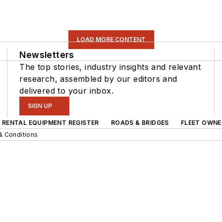
LOAD MORE CONTENT
Newsletters
The top stories, industry insights and relevant
research, assembled by our editors and
delivered to your inbox.
SIGN UP
RENTAL EQUIPMENT REGISTER
ROADS & BRIDGES
FLEET OWNE
& Conditions