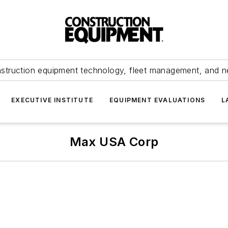
struction equipment technology, fleet management, and 
EXECUTIVE INSTITUTE
EQUIPMENT EVALUATIONS
L
Max USA Corp