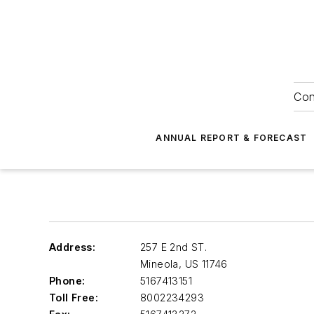
Con
ANNUAL REPORT & FORECAST
Address:
257 E 2nd ST.
Mineola
,
US 11746
Phone:
5167413151
Toll Free:
8002234293