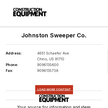
Johnston Sweeper Co.
Address:
4651 Schaefer Ave.
Chino
,
US 91710
Phone:
9096135600
Fax:
9096135736
LOAD MORE CONTENT
Your source for information and ideas