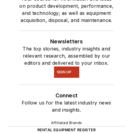
on product development, performance,
and technology; as well as equipment
acquisition, disposal, and maintenance.
Newsletters
The top stories, industry insights and
relevant research, assembled by our
editors and delivered to your inbox.
SIGN UP
Connect
Follow us for the latest industry news
and insights.
Affiliated Brands
RENTAL EQUIPMENT REGISTER