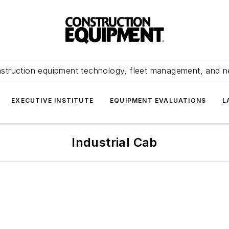
struction equipment technology, fleet management, and 
EXECUTIVE INSTITUTE
EQUIPMENT EVALUATIONS
L
Industrial Cab