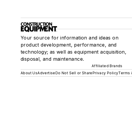
Your source for information and ideas on
product development, performance, and
technology; as well as equipment acquisition,
disposal, and maintenance.
Affiliated Brands
About Us
Advertise
Do Not Sell or Share
Privacy Policy
Terms 