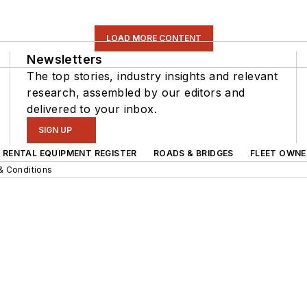
LOAD MORE CONTENT
Newsletters
The top stories, industry insights and relevant
research, assembled by our editors and
delivered to your inbox.
SIGN UP
RENTAL EQUIPMENT REGISTER
ROADS & BRIDGES
FLEET OWNE
& Conditions