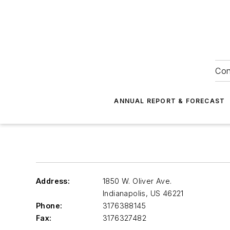
Con
ANNUAL REPORT & FORECAST
Address:
1850 W. Oliver Ave.
Indianapolis
,
US 46221
Phone:
3176388145
Fax:
3176327482