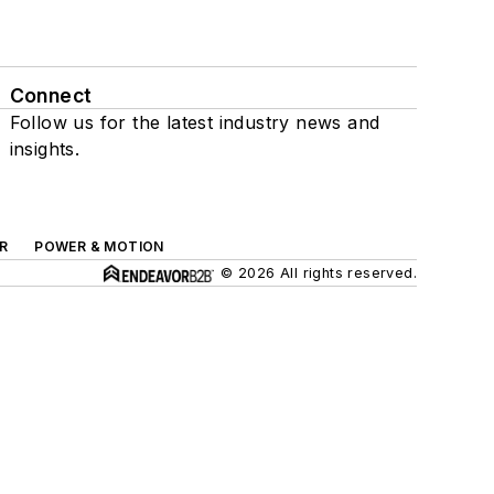
Connect
Follow us for the latest industry news and
insights.
R
POWER & MOTION
© 2026 All rights reserved.