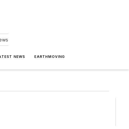
news
ATEST NEWS
EARTHMOVING