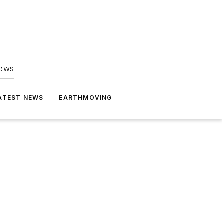
news
ATEST NEWS
EARTHMOVING