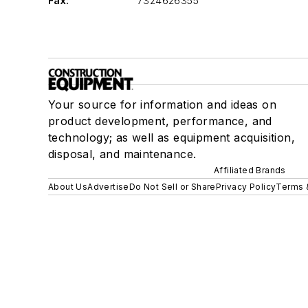
Fax:
7324626355
Your source for information and ideas on
product development, performance, and
technology; as well as equipment acquisition,
disposal, and maintenance.
Affiliated Brands
About Us
Advertise
Do Not Sell or Share
Privacy Policy
Terms 