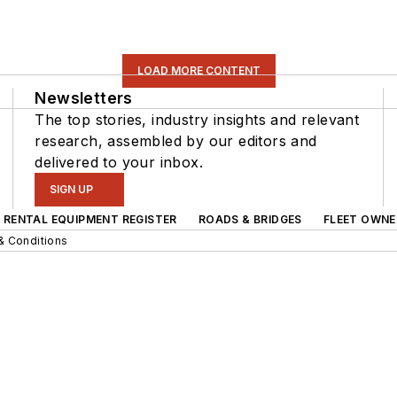
LOAD MORE CONTENT
Newsletters
The top stories, industry insights and relevant
research, assembled by our editors and
delivered to your inbox.
SIGN UP
RENTAL EQUIPMENT REGISTER
ROADS & BRIDGES
FLEET OWNE
& Conditions