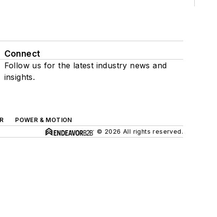
Connect
Follow us for the latest industry news and
insights.
R
POWER & MOTION
© 2026 All rights reserved.