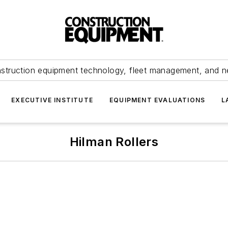
struction equipment technology, fleet management, and 
EXECUTIVE INSTITUTE
EQUIPMENT EVALUATIONS
L
Hilman Rollers