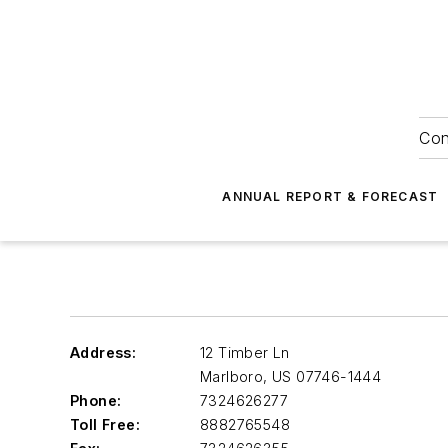
Con
ANNUAL REPORT & FORECAST
Address:
12 Timber Ln
Marlboro
,
US 07746-1444
Phone:
7324626277
Toll Free:
8882765548