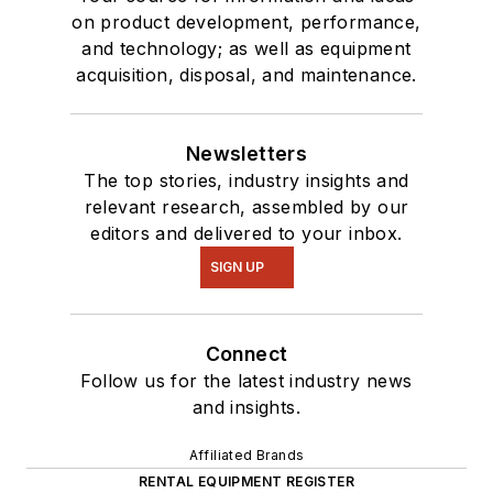
on product development, performance,
and technology; as well as equipment
acquisition, disposal, and maintenance.
Newsletters
The top stories, industry insights and
relevant research, assembled by our
editors and delivered to your inbox.
SIGN UP
Connect
Follow us for the latest industry news
and insights.
Affiliated Brands
RENTAL EQUIPMENT REGISTER