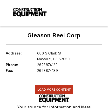
Gleason Reel Corp
Address:
600 S Clark St
Mayville
,
US 53050
Phone:
2623874120
Fax:
2623874189
LOAD MORE CONTENT
Your source for information and ideas