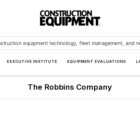
struction equipment technology, fleet management, and 
EXECUTIVE INSTITUTE
EQUIPMENT EVALUATIONS
L
The Robbins Company