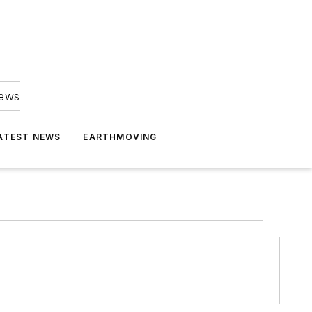
news
ATEST NEWS
EARTHMOVING