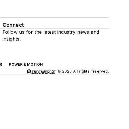
Connect
Follow us for the latest industry news and
insights.
R
POWER & MOTION
© 2026 All rights reserved.