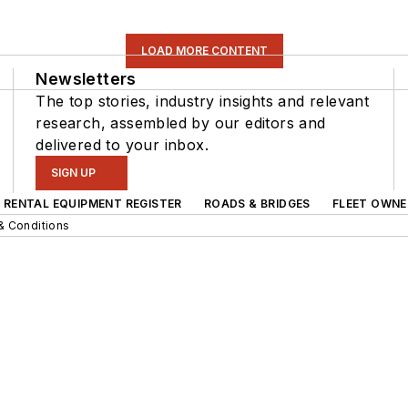
LOAD MORE CONTENT
Newsletters
The top stories, industry insights and relevant
research, assembled by our editors and
delivered to your inbox.
SIGN UP
RENTAL EQUIPMENT REGISTER
ROADS & BRIDGES
FLEET OWNE
& Conditions