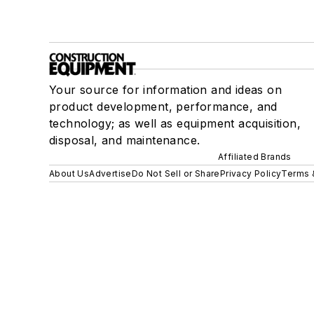
Your source for information and ideas on
product development, performance, and
technology; as well as equipment acquisition,
disposal, and maintenance.
Affiliated Brands
About Us
Advertise
Do Not Sell or Share
Privacy Policy
Terms 