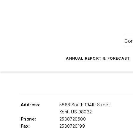
Con
ANNUAL REPORT & FORECAST
Address:
5866 South 194th Street
Kent
,
US 98032
Phone:
2538720500
Fax:
2538720199