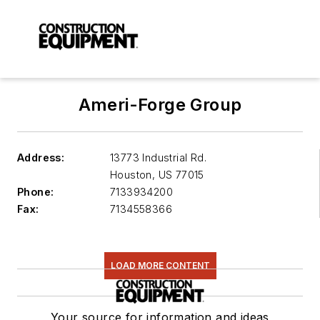
Ameri-Forge Group
Address:
13773 Industrial Rd.
Houston
,
US 77015
Phone:
7133934200
Fax:
7134558366
LOAD MORE CONTENT
Your source for information and ideas