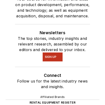
on product development, performance,
and technology; as well as equipment
acquisition, disposal, and maintenance.
Newsletters
The top stories, industry insights and
relevant research, assembled by our
editors and delivered to your inbox.
SIGN UP
Connect
Follow us for the latest industry news
and insights.
Affiliated Brands
RENTAL EQUIPMENT REGISTER