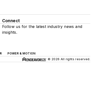
Connect
Follow us for the latest industry news and
insights.
R
POWER & MOTION
© 2026 All rights reserved.