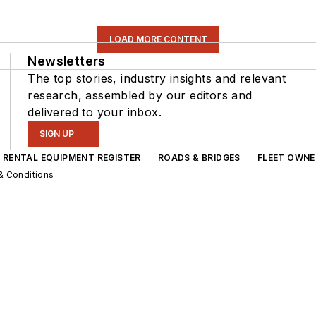
LOAD MORE CONTENT
Newsletters
The top stories, industry insights and relevant
research, assembled by our editors and
delivered to your inbox.
SIGN UP
RENTAL EQUIPMENT REGISTER
ROADS & BRIDGES
FLEET OWNE
& Conditions