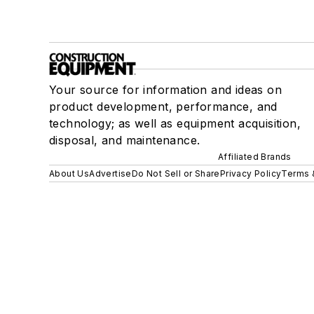
Your source for information and ideas on
product development, performance, and
technology; as well as equipment acquisition,
disposal, and maintenance.
Affiliated Brands
About Us
Advertise
Do Not Sell or Share
Privacy Policy
Terms 