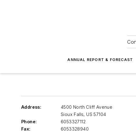
Con
ANNUAL REPORT & FORECAST
Address:
4500 North Cliff Avenue
Sioux Falls
,
US 57104
Phone:
6053327112
Fax:
6053328940