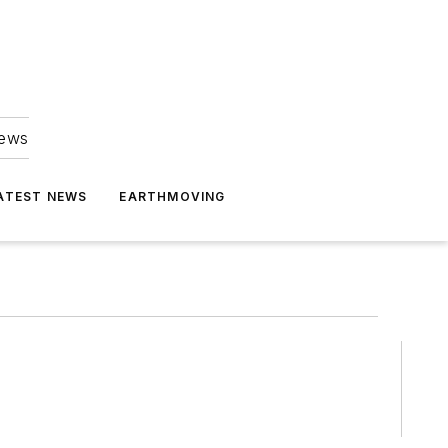
news
ATEST NEWS
EARTHMOVING