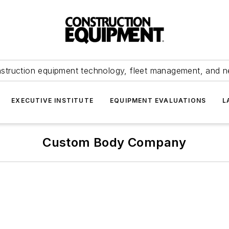
struction equipment technology, fleet management, and 
EXECUTIVE INSTITUTE
EQUIPMENT EVALUATIONS
L
Custom Body Company