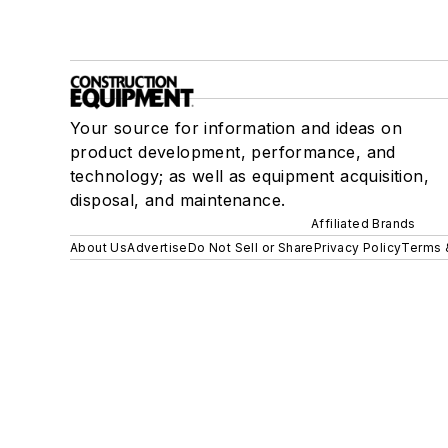
Your source for information and ideas on
product development, performance, and
technology; as well as equipment acquisition,
disposal, and maintenance.
Affiliated Brands
About Us
Advertise
Do Not Sell or Share
Privacy Policy
Terms 