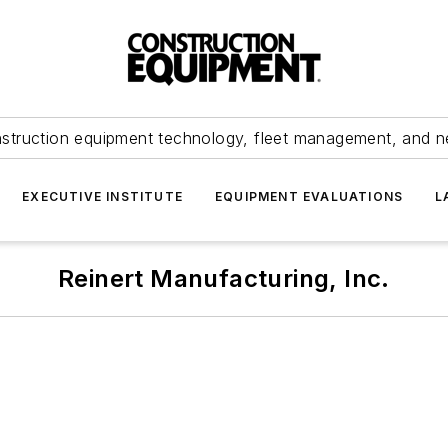
struction equipment technology, fleet management, and 
EXECUTIVE INSTITUTE
EQUIPMENT EVALUATIONS
L
Reinert Manufacturing, Inc.