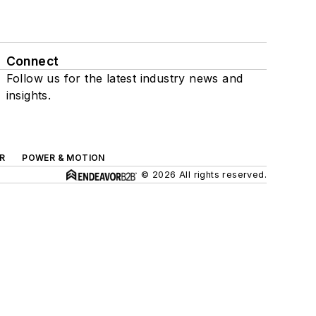
Connect
Follow us for the latest industry news and
insights.
R
POWER & MOTION
© 2026 All rights reserved.