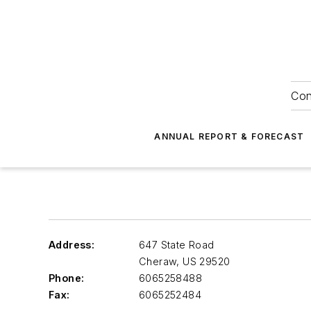
Con
ANNUAL REPORT & FORECAST
Address:
647 State Road
Cheraw
,
US 29520
Phone:
6065258488
Fax:
6065252484