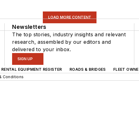
LOAD MORE CONTENT
Newsletters
The top stories, industry insights and relevant
research, assembled by our editors and
delivered to your inbox.
SIGN UP
RENTAL EQUIPMENT REGISTER
ROADS & BRIDGES
FLEET OWNE
& Conditions