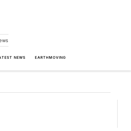
news
ATEST NEWS
EARTHMOVING