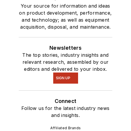
Your source for information and ideas
on product development, performance,
and technology; as well as equipment
acquisition, disposal, and maintenance.
Newsletters
The top stories, industry insights and
relevant research, assembled by our
editors and delivered to your inbox.
SIGN UP
Connect
Follow us for the latest industry news
and insights.
Affiliated Brands