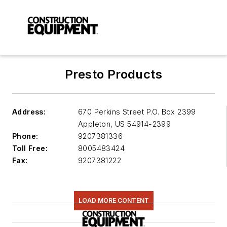
Presto Products
Address:
670 Perkins Street P.O. Box 2399
Appleton
,
US 54914-2399
Phone:
9207381336
Toll Free:
8005483424
Fax:
9207381222
LOAD MORE CONTENT