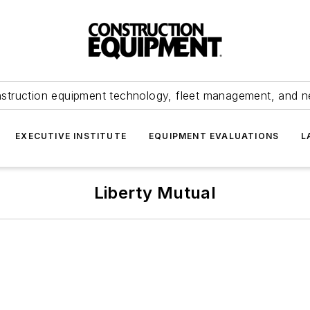
struction equipment technology, fleet management, and 
EXECUTIVE INSTITUTE
EQUIPMENT EVALUATIONS
L
Liberty Mutual