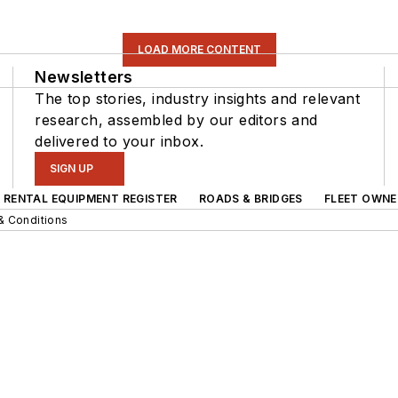
LOAD MORE CONTENT
Newsletters
The top stories, industry insights and relevant
research, assembled by our editors and
delivered to your inbox.
SIGN UP
RENTAL EQUIPMENT REGISTER
ROADS & BRIDGES
FLEET OWNE
& Conditions