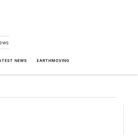
news
ATEST NEWS
EARTHMOVING