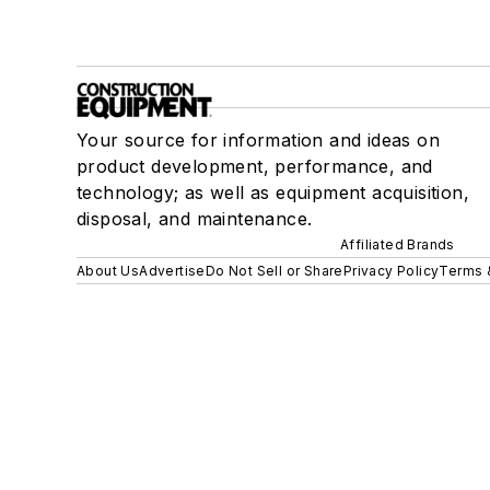
Your source for information and ideas on
product development, performance, and
technology; as well as equipment acquisition,
disposal, and maintenance.
Affiliated Brands
About Us
Advertise
Do Not Sell or Share
Privacy Policy
Terms 