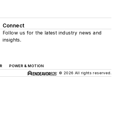
Connect
Follow us for the latest industry news and
insights.
R
POWER & MOTION
© 2026 All rights reserved.