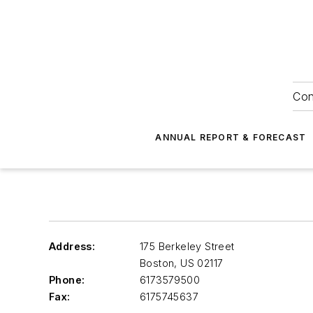
Con
ANNUAL REPORT & FORECAST
Address:
175 Berkeley Street
Boston
,
US 02117
Phone:
6173579500
Fax:
6175745637