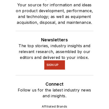
Your source for information and ideas
on product development, performance,
and technology; as well as equipment
acquisition, disposal, and maintenance.
Newsletters
The top stories, industry insights and
relevant research, assembled by our
editors and delivered to your inbox.
SIGN UP
Connect
Follow us for the latest industry news
and insights.
Affiliated Brands