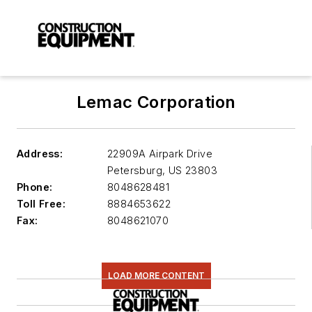
Lemac Corporation
Address:
22909A Airpark Drive
Petersburg
,
US 23803
Phone:
8048628481
Toll Free:
8884653622
Fax:
8048621070
LOAD MORE CONTENT