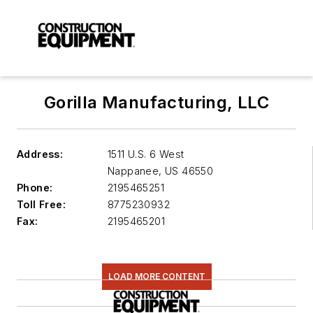
Gorilla Manufacturing, LLC
Address:
1511 U.S. 6 West
Nappanee
,
US 46550
Phone:
2195465251
Toll Free:
8775230932
Fax:
2195465201
LOAD MORE CONTENT