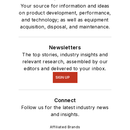
Your source for information and ideas
on product development, performance,
and technology; as well as equipment
acquisition, disposal, and maintenance.
Newsletters
The top stories, industry insights and
relevant research, assembled by our
editors and delivered to your inbox.
SIGN UP
Connect
Follow us for the latest industry news
and insights.
Affiliated Brands