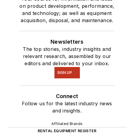
on product development, performance,
and technology; as well as equipment
acquisition, disposal, and maintenance.
Newsletters
The top stories, industry insights and
relevant research, assembled by our
editors and delivered to your inbox.
SIGN UP
Connect
Follow us for the latest industry news
and insights.
Affiliated Brands
RENTAL EQUIPMENT REGISTER