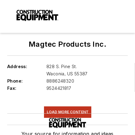
Magtec Products Inc.
Address:
828 S. Pine St.
Waconia
,
US 55387
Phone:
8886248320
Fax:
9524421817
LOAD MORE CONTENT
Your source for information and ideas