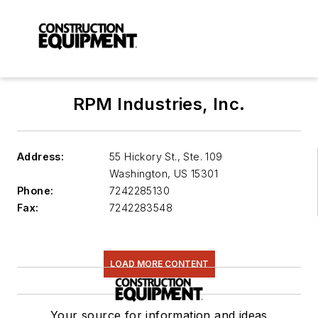
RPM Industries, Inc.
Address:
55 Hickory St., Ste. 109
Washington
,
US 15301
Phone:
7242285130
Fax:
7242283548
LOAD MORE CONTENT
Your source for information and ideas