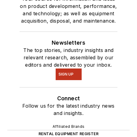
on product development, performance,
and technology; as well as equipment
acquisition, disposal, and maintenance.
Newsletters
The top stories, industry insights and
relevant research, assembled by our
editors and delivered to your inbox.
SIGN UP
Connect
Follow us for the latest industry news
and insights.
Affiliated Brands
RENTAL EQUIPMENT REGISTER