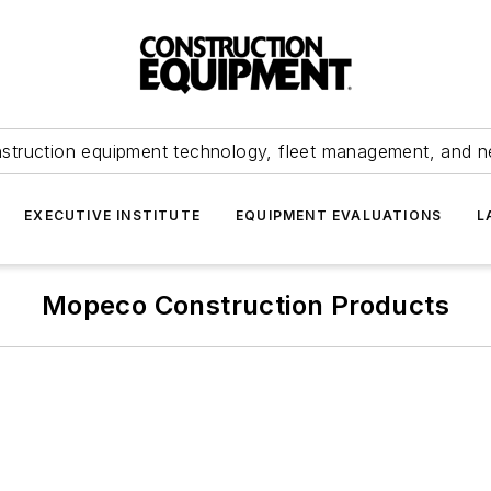
struction equipment technology, fleet management, and 
EXECUTIVE INSTITUTE
EQUIPMENT EVALUATIONS
L
Mopeco Construction Products