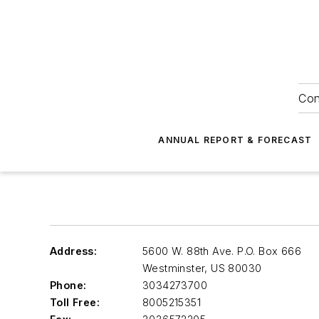
Con
ANNUAL REPORT & FORECAST
Address:
5600 W. 88th Ave. P.O. Box 666
Westminster
,
US 80030
Phone:
3034273700
Toll Free:
8005215351