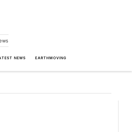
news
ATEST NEWS
EARTHMOVING