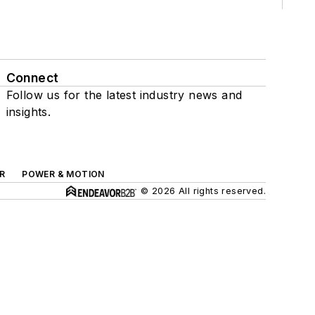
Connect
Follow us for the latest industry news and
insights.
R
POWER & MOTION
© 2026 All rights reserved.