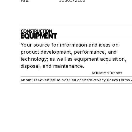
Fax:
3036572205
Your source for information and ideas on
product development, performance, and
technology; as well as equipment acquisition,
disposal, and maintenance.
Affiliated Brands
About Us
Advertise
Do Not Sell or Share
Privacy Policy
Terms 