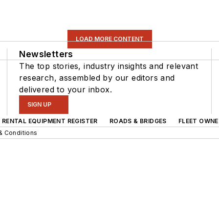
LOAD MORE CONTENT
Newsletters
The top stories, industry insights and relevant
research, assembled by our editors and
delivered to your inbox.
SIGN UP
RENTAL EQUIPMENT REGISTER
ROADS & BRIDGES
FLEET OWNE
& Conditions