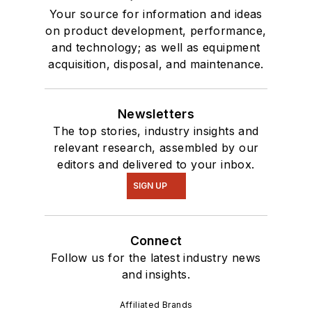
Your source for information and ideas
on product development, performance,
and technology; as well as equipment
acquisition, disposal, and maintenance.
Newsletters
The top stories, industry insights and
relevant research, assembled by our
editors and delivered to your inbox.
SIGN UP
Connect
Follow us for the latest industry news
and insights.
Affiliated Brands