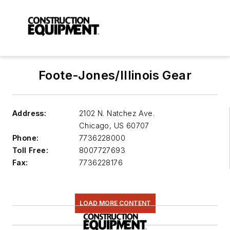
Foote-Jones/Illinois Gear
Address:
2102 N. Natchez Ave.
Chicago
,
US 60707
Phone:
7736228000
Toll Free:
8007727693
Fax:
7736228176
LOAD MORE CONTENT