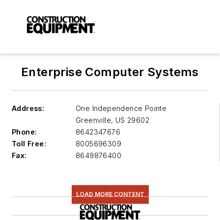
Enterprise Computer Systems
Address:
One Independence Pointe
Greenville
,
US 29602
Phone:
8642347676
Toll Free:
8005696309
Fax:
8649876400
LOAD MORE CONTENT