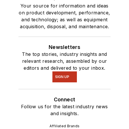
Your source for information and ideas
on product development, performance,
and technology; as well as equipment
acquisition, disposal, and maintenance.
Newsletters
The top stories, industry insights and
relevant research, assembled by our
editors and delivered to your inbox.
SIGN UP
Connect
Follow us for the latest industry news
and insights.
Affiliated Brands