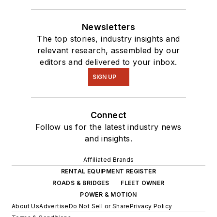
Newsletters
The top stories, industry insights and
relevant research, assembled by our
editors and delivered to your inbox.
SIGN UP
Connect
Follow us for the latest industry news
and insights.
Affiliated Brands
RENTAL EQUIPMENT REGISTER
ROADS & BRIDGES
FLEET OWNER
POWER & MOTION
About Us
Advertise
Do Not Sell or Share
Privacy Policy