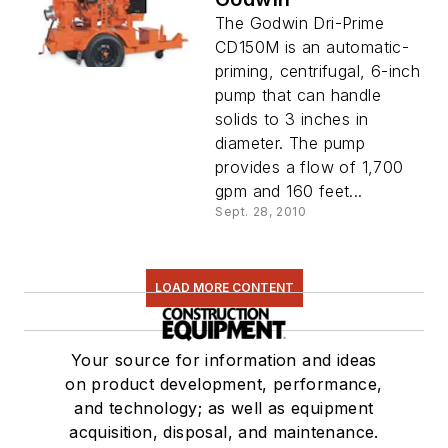
The Godwin Dri-Prime
CD150M is an automatic-
priming, centrifugal, 6-inch
pump that can handle
solids to 3 inches in
diameter. The pump
provides a flow of 1,700
gpm and 160 feet...
Sept. 28, 2010
LOAD MORE CONTENT
Your source for information and ideas
on product development, performance,
and technology; as well as equipment
acquisition, disposal, and maintenance.