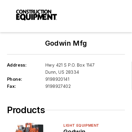
Godwin Mfg
Address:
Hwy 421 S P.O. Box 1147
Dunn
,
US 28334
Phone:
9198920141
Fax:
9198927402
Products
LIGHT EQUIPMENT
Godwin