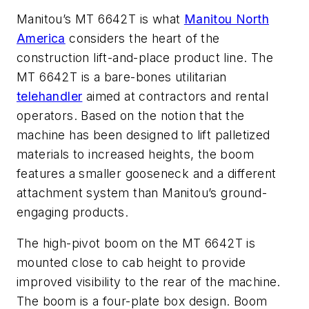
Manitou’s MT 6642T is what
Manitou North
America
considers the heart of the
construction lift-and-place product line. The
MT 6642T is a bare-bones utilitarian
telehandler
aimed at contractors and rental
operators. Based on the notion that the
machine has been designed to lift palletized
materials to increased heights, the boom
features a smaller gooseneck and a different
attachment system than Manitou’s ground-
engaging products.
The high-pivot boom on the MT 6642T is
mounted close to cab height to provide
improved visibility to the rear of the machine.
The boom is a four-plate box design. Boom