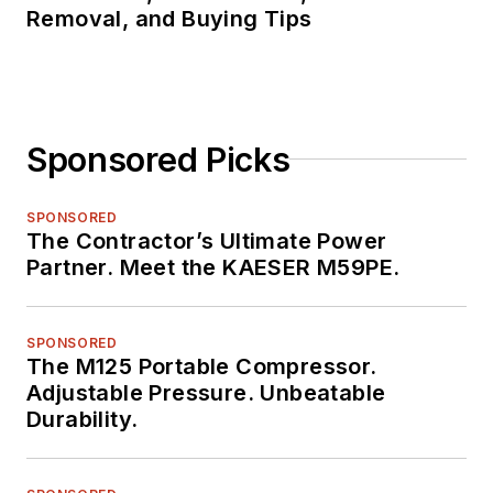
Removal, and Buying Tips
Sponsored Picks
SPONSORED
The Contractor’s Ultimate Power
Partner. Meet the KAESER M59PE.
SPONSORED
The M125 Portable Compressor.
Adjustable Pressure. Unbeatable
Durability.