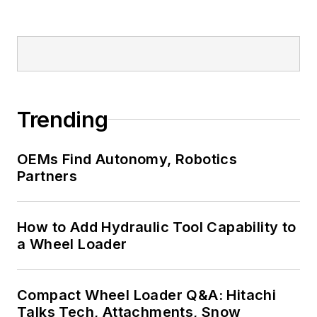
Trending
OEMs Find Autonomy, Robotics
Partners
How to Add Hydraulic Tool Capability to
a Wheel Loader
Compact Wheel Loader Q&A: Hitachi
Talks Tech, Attachments, Snow