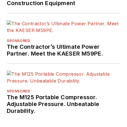
Construction Equipment
SPONSORED
The Contractor’s Ultimate Power
Partner. Meet the KAESER M59PE.
SPONSORED
The M125 Portable Compressor.
Adjustable Pressure. Unbeatable
Durability.