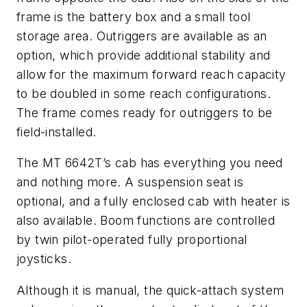
frame is the battery box and a small tool
storage area. Outriggers are available as an
option, which provide additional stability and
allow for the maximum forward reach capacity
to be doubled in some reach configurations.
The frame comes ready for outriggers to be
field-installed.
The MT 6642T’s cab has everything you need
and nothing more. A suspension seat is
optional, and a fully enclosed cab with heater is
also available. Boom functions are controlled
by twin pilot-operated fully proportional
joysticks.
Although it is manual, the quick-attach system