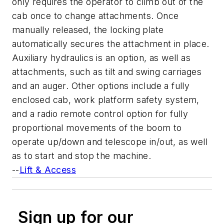
only requires the operator to climb out of the
cab once to change attachments. Once
manually released, the locking plate
automatically secures the attachment in place.
Auxiliary hydraulics is an option, as well as
attachments, such as tilt and swing carriages
and an auger. Other options include a fully
enclosed cab, work platform safety system,
and a radio remote control option for fully
proportional movements of the boom to
operate up/down and telescope in/out, as well
as to start and stop the machine.
--
Lift & Access
Sign up for our