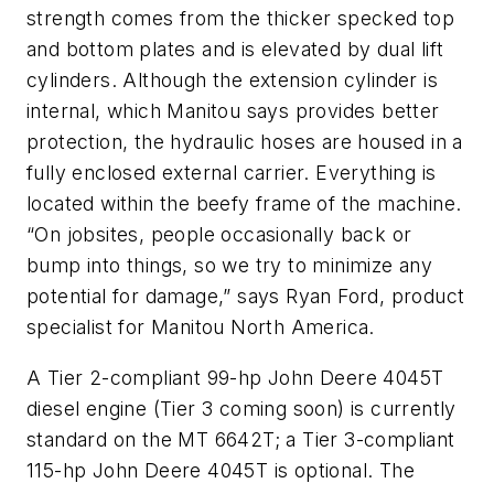
strength comes from the thicker specked top
and bottom plates and is elevated by dual lift
cylinders. Although the extension cylinder is
internal, which Manitou says provides better
protection, the hydraulic hoses are housed in a
fully enclosed external carrier. Everything is
located within the beefy frame of the machine.
“On jobsites, people occasionally back or
bump into things, so we try to minimize any
potential for damage,” says Ryan Ford, product
specialist for Manitou North America.
A Tier 2-compliant 99-hp John Deere 4045T
diesel engine (Tier 3 coming soon) is currently
standard on the MT 6642T; a Tier 3-compliant
115-hp John Deere 4045T is optional. The