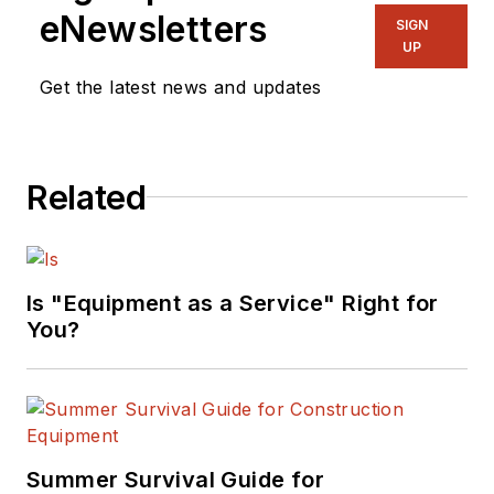
eNewsletters
SIGN
UP
Get the latest news and updates
Related
Is "Equipment as a Service" Right for
You?
Summer Survival Guide for