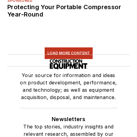
SPONSORED
Protecting Your Portable Compressor
Year-Round
LOAD MORE CONTENT
Your source for information and ideas
on product development, performance,
and technology; as well as equipment
acquisition, disposal, and maintenance.
Newsletters
The top stories, industry insights and
relevant research, assembled by our