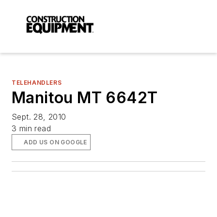
TELEHANDLERS
Manitou MT 6642T
Sept. 28, 2010
3 min read
ADD US ON GOOGLE