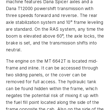
machine features Dana Spicer axles and a
Dana T12000 powershift transmission with
three speeds forward and reverse. The rear
axle stabilization system and 10° frame leveling
are standard. On the RAS system, any time the
boom is elevated above 60°, the axle locks, the
brake is set, and the transmission shifts into
neutral.
The engine on the MT 6642T is located mid-
frame and inline. It can be accessed through
two sliding panels, or the cover can be
removed for full access. The hydraulic tank
can be found hidden within the frame, which
negates the potential risk of mixing it up with
the fuel fill point located along the side of the
frame opposite the cab. Also on the side of the