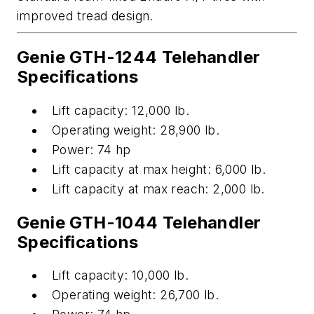
improved tread design
.
Genie GTH-1244
Telehandler
Specifications
Lift capacity:
12,000 lb
.
Operating weight:
28,900 lb
.
Power: 74 hp
Lift capacity at max height:
6
,000 lb
.
Lift capacity at max reach: 2,000 lb.
Genie GTH-1044 Telehandler
Specifications
Lift
capacity
:
10,000 lb
.
Operating weight:
26,700 lb
.