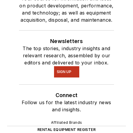
on product development, performance,
and technology; as well as equipment
acquisition, disposal, and maintenance.
Newsletters
The top stories, industry insights and
relevant research, assembled by our
editors and delivered to your inbox.
SIGN UP
Connect
Follow us for the latest industry news
and insights.
Affiliated Brands
RENTAL EQUIPMENT REGISTER