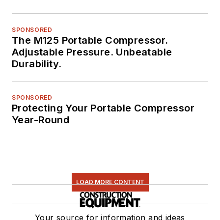
SPONSORED
The M125 Portable Compressor.
Adjustable Pressure. Unbeatable
Durability.
SPONSORED
Protecting Your Portable Compressor
Year-Round
LOAD MORE CONTENT
Your source for information and ideas