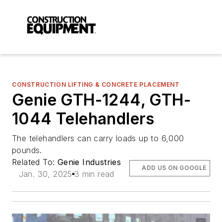
CONSTRUCTION LIFTING & CONCRETE PLACEMENT
Genie GTH-1244, GTH-
1044 Telehandlers
The telehandlers can carry loads up to 6,000
pounds.
Related To:
Genie Industries
ADD US ON GOOGLE
Jan. 30, 2025
3 min read