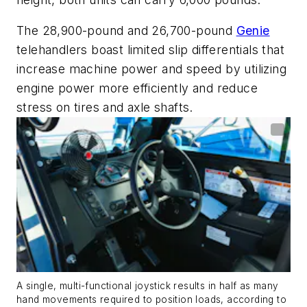
The
28,900-pound and 26,700-pound
Genie
telehandlers boast
limited slip differentials
that
increase machine power and speed by
utilizing
engine power more
efficiently and
reduce
stress on tires and axle shafts.
A single, multi-functional joystick results in half as many
hand movements required to position loads, according to