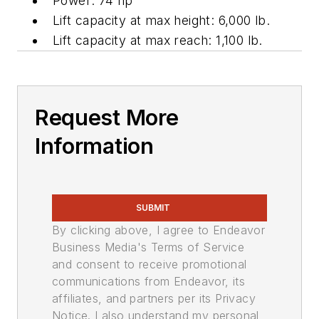
Power: 74 hp
Lift capacity at max height:
6,000 lb
.
Lift capacity at max reach: 1,100 lb.
Request More
Information
SUBMIT
By clicking above, I agree to Endeavor
Business Media's Terms of Service
and consent to receive promotional
communications from Endeavor, its
affiliates, and partners per its Privacy
Notice. I also understand my personal