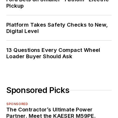
Pickup
Platform Takes Safety Checks to New,
Digital Level
13 Questions Every Compact Wheel
Loader Buyer Should Ask
Sponsored Picks
SPONSORED
The Contractor’s Ultimate Power
Partner. Meet the KAESER M59PE.