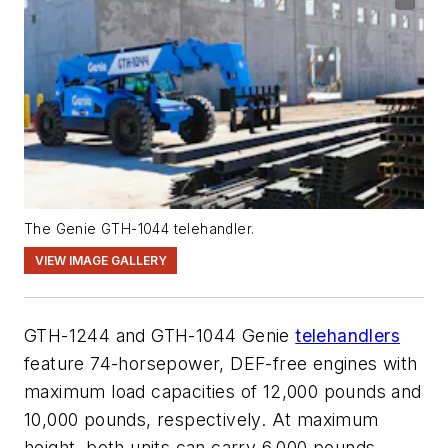
The Genie GTH-1044 telehandler.
VIEW IMAGE GALLERY
GTH-1244 and GTH-1044 Genie
telehandlers
feature 74-horsepower
, DEF-free
engines with
maximum
load capaciti
es of
12,000 pounds
and
10,000 pounds
, respectively.
At maximum
height,
both
units
can carry
6,000 pounds
.