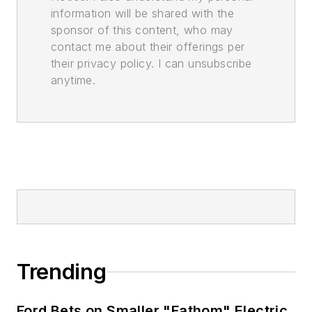
information will be shared with the
sponsor of this content, who may
contact me about their offerings per
their privacy policy. I can unsubscribe
anytime.
Trending
Ford Bets on Smaller "Fathom" Electric