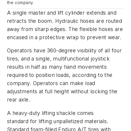
the company.
A single master and lift cylinder extends and
retracts the boom. Hydraulic hoses are routed
away from sharp edges. The flexible hoses are
encased in a protective wrap to prevent wear.
Operators have 360-degree visibility of all four
tires, and a single, multifunctional joystick
results in half as many hand movements
required
to position loads, according to the
company. Operators can make load
adjustments at full height without locking the
rear axle.
A heavy-duty lifting shackle comes
standard
for
lifting unpalletized materials
.
Standard foam-filled Enduro A/T tires with