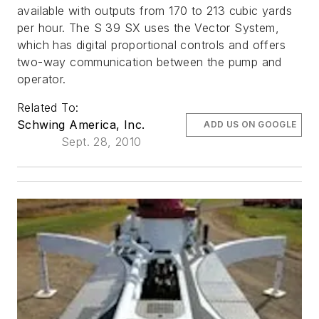
available with outputs from 170 to 213 cubic yards
per hour. The S 39 SX uses the Vector System,
which has digital proportional controls and offers
two-way communication between the pump and
operator.
Related To:
Schwing America, Inc.
ADD US ON GOOGLE
Sept. 28, 2010