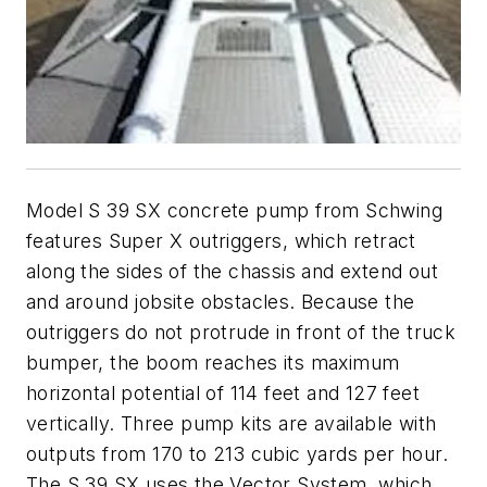
Model S 39 SX concrete pump from Schwing
features Super X outriggers, which retract
along the sides of the chassis and extend out
and around jobsite obstacles. Because the
outriggers do not protrude in front of the truck
bumper, the boom reaches its maximum
horizontal potential of 114 feet and 127 feet
vertically. Three pump kits are available with
outputs from 170 to 213 cubic yards per hour.
The S 39 SX uses the Vector System, which