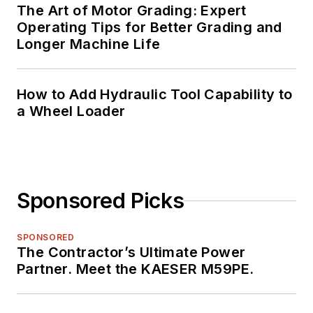
The Art of Motor Grading: Expert
Operating Tips for Better Grading and
Longer Machine Life
How to Add Hydraulic Tool Capability to
a Wheel Loader
Sponsored Picks
SPONSORED
The Contractor’s Ultimate Power
Partner. Meet the KAESER M59PE.