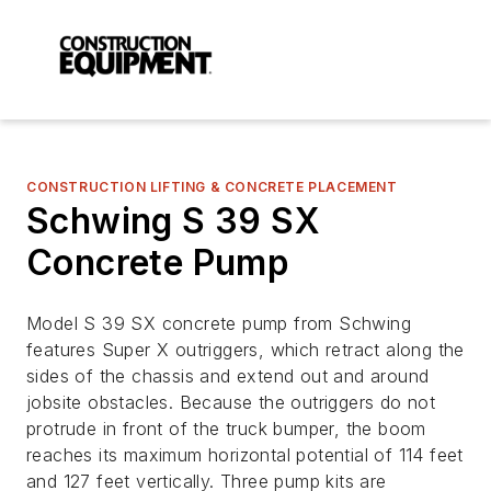
CONSTRUCTION LIFTING & CONCRETE PLACEMENT
Schwing S 39 SX
Concrete Pump
Model S 39 SX concrete pump from Schwing
features Super X outriggers, which retract along the
sides of the chassis and extend out and around
jobsite obstacles. Because the outriggers do not
protrude in front of the truck bumper, the boom
reaches its maximum horizontal potential of 114 feet
and 127 feet vertically. Three pump kits are