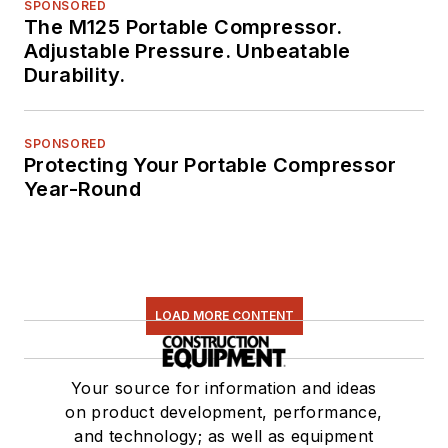
SPONSORED
The M125 Portable Compressor.
Adjustable Pressure. Unbeatable
Durability.
SPONSORED
Protecting Your Portable Compressor
Year-Round
LOAD MORE CONTENT
Your source for information and ideas
on product development, performance,
and technology; as well as equipment