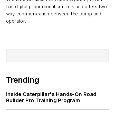
has digital proportional controls and offers two-
way communication between the pump and
operator.
Trending
Inside Caterpillar's Hands-On Road
Builder Pro Training Program