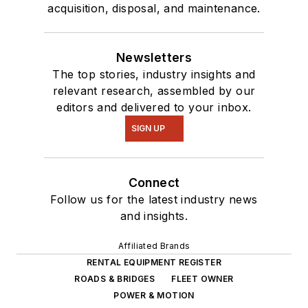
acquisition, disposal, and maintenance.
Newsletters
The top stories, industry insights and
relevant research, assembled by our
editors and delivered to your inbox.
SIGN UP
Connect
Follow us for the latest industry news
and insights.
Affiliated Brands
RENTAL EQUIPMENT REGISTER
ROADS & BRIDGES
FLEET OWNER
POWER & MOTION