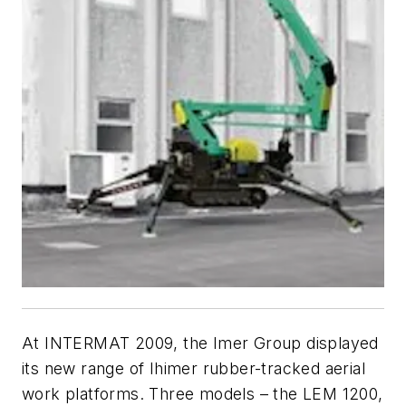
At INTERMAT 2009, the Imer Group displayed
its new range of Ihimer rubber-tracked aerial
work platforms. Three models – the LEM 1200,