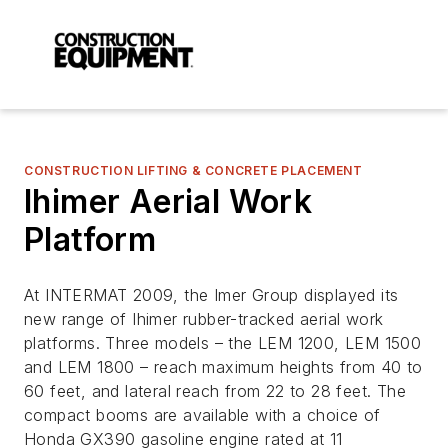
CONSTRUCTION LIFTING & CONCRETE PLACEMENT
Ihimer Aerial Work
Platform
At INTERMAT 2009, the Imer Group displayed its
new range of Ihimer rubber-tracked aerial work
platforms. Three models – the LEM 1200, LEM 1500
and LEM 1800 – reach maximum heights from 40 to
60 feet, and lateral reach from 22 to 28 feet. The
compact booms are available with a choice of
Honda GX390 gasoline engine rated at 11