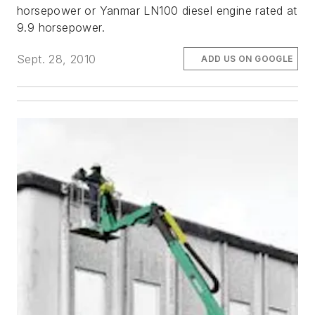
horsepower or Yanmar LN100 diesel engine rated at
9.9 horsepower.
Sept. 28, 2010
ADD US ON GOOGLE