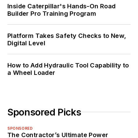
Inside Caterpillar's Hands-On Road
Builder Pro Training Program
Platform Takes Safety Checks to New,
Digital Level
How to Add Hydraulic Tool Capability to
a Wheel Loader
Sponsored Picks
SPONSORED
The Contractor’s Ultimate Power