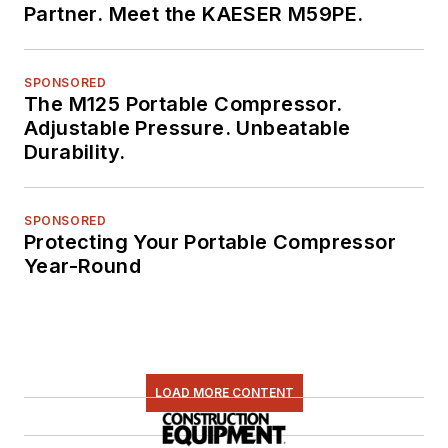
Partner. Meet the KAESER M59PE.
SPONSORED
The M125 Portable Compressor.
Adjustable Pressure. Unbeatable
Durability.
SPONSORED
Protecting Your Portable Compressor
Year-Round
LOAD MORE CONTENT