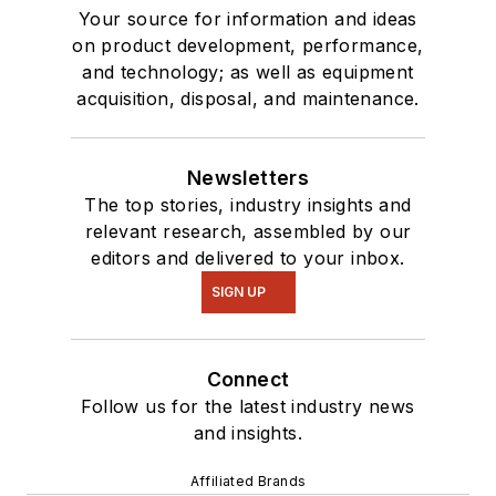
Your source for information and ideas
on product development, performance,
and technology; as well as equipment
acquisition, disposal, and maintenance.
Newsletters
The top stories, industry insights and
relevant research, assembled by our
editors and delivered to your inbox.
SIGN UP
Connect
Follow us for the latest industry news
and insights.
Affiliated Brands