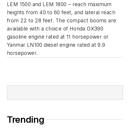
LEM 1500 and LEM 1800 – reach maximum
heights from 40 to 60 feet, and lateral reach
from 22 to 28 feet. The compact booms are
available with a choice of Honda GX390
gasoline engine rated at 11 horsepower or
Yanmar LN100 diesel engine rated at 9.9
horsepower.
Trending