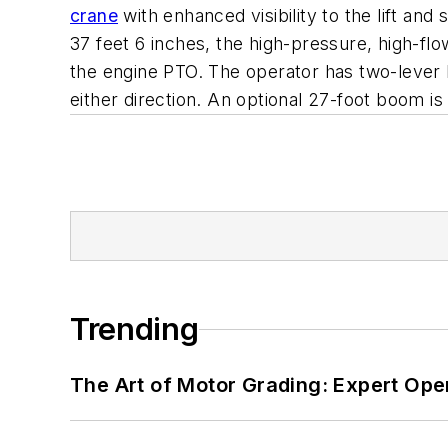
crane
with enhanced visibility to the lift and
37 feet 6 inches, the high-pressure, high-
the engine PTO. The operator has two-lever h
either direction. An optional 27-foot boom is
Trending
The Art of Motor Grading: Expert Ope