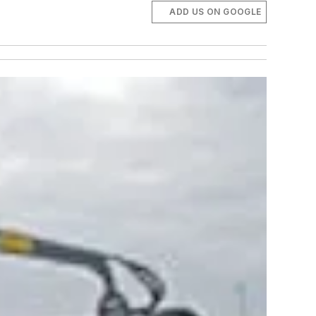
ADD US ON GOOGLE