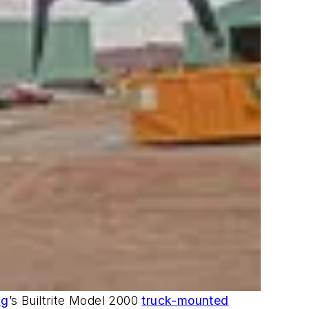
ng
’s Builtrite Model 2000
truck-mounted