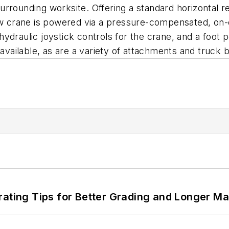
 surrounding worksite. Offering a standard horizontal r
flow crane is powered via a pressure-compensated, o
ydraulic joystick controls for the crane, and a foot p
 available, as are a variety of attachments and truck 
rating Tips for Better Grading and Longer Ma