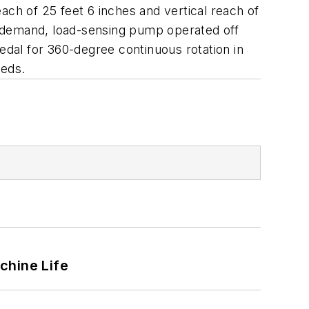
each of 25 feet 6 inches and vertical reach of
n-demand, load-sensing pump operated off
edal for 360-degree continuous rotation in
beds.
chine Life