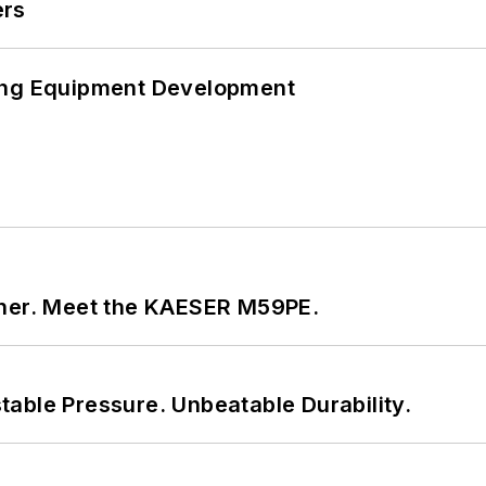
ers
ping Equipment Development
tner. Meet the KAESER M59PE.
able Pressure. Unbeatable Durability.