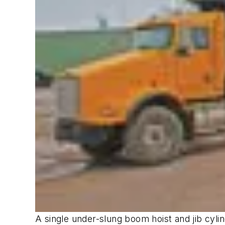
A single under-slung boom hoist and jib cyli