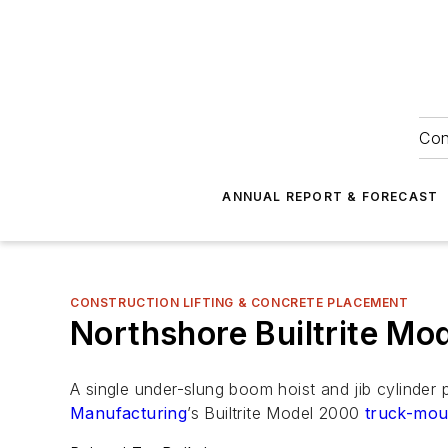
Con
ANNUAL REPORT & FORECAST
CONSTRUCTION LIFTING & CONCRETE PLACEMENT
Northshore Builtrite M
A single under-slung boom hoist and jib cylinder
Manufacturing
’s Builtrite Model 2000
truck-mou