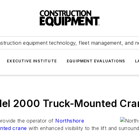
struction equipment technology, fleet management, and 
EXECUTIVE INSTITUTE
EQUIPMENT EVALUATIONS
L
odel 2000 Truck-Mounted Cra
 provide the operator of
Northshore
nted crane
with enhanced visibility to the lift and surroun