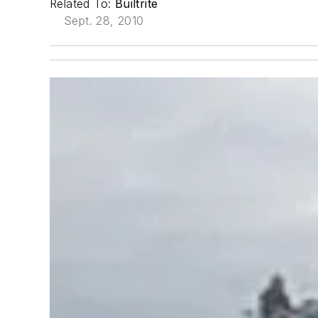
Related To:
Builtrite
Sept. 28, 2010