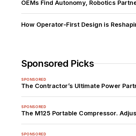
OEMs Find Autonomy, Robotics Partn
How Operator-First Design is Resha
Sponsored Picks
SPONSORED
The Contractor’s Ultimate Power Par
SPONSORED
The M125 Portable Compressor. Adjust
SPONSORED