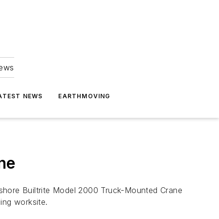
news
ATEST NEWS
EARTHMOVING
ne
ding worksite.