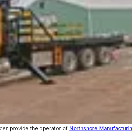
nder provide the operator of
Northshore Manufacturi