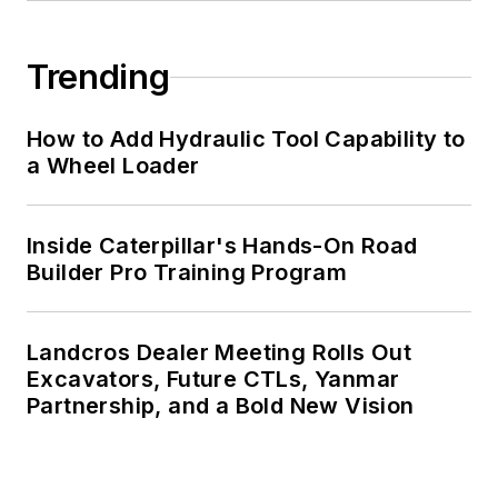
Trending
How to Add Hydraulic Tool Capability to
a Wheel Loader
Inside Caterpillar's Hands-On Road
Builder Pro Training Program
Landcros Dealer Meeting Rolls Out
Excavators, Future CTLs, Yanmar
Partnership, and a Bold New Vision