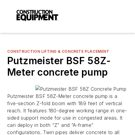
CONSTRUCTION LIFTING & CONCRETE PLACEMENT
Putzmeister BSF 58Z-
Meter concrete pump
Putzmeister BSF 58Z-Meter concrete pump is a
five-section Z-fold boom with 189 feet of vertical
reach. It features 180-degree working range in one-
sided support mode for use in congested areas. It
can deploy in both “Z” and “A-frame”
configurations. Twin pipes deliver concrete to all