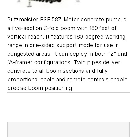
Putzmeister BSF 58Z-Meter concrete pump is
a five-section Z-fold boom with 189 feet of
vertical reach. It features 180-degree working
range in one-sided support mode for use in
congested areas. It can deploy in both “Z” and
“A-frame” configurations. Twin pipes deliver
concrete to all boom sections and fully
proportional cable and remote controls enable
precise boom positioning.