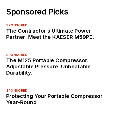
Sponsored Picks
SPONSORED
The Contractor’s Ultimate Power
Partner. Meet the KAESER M59PE.
SPONSORED
The M125 Portable Compressor.
Adjustable Pressure. Unbeatable
Durability.
SPONSORED
Protecting Your Portable Compressor
Year-Round