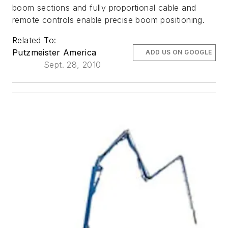
boom sections and fully proportional cable and
remote controls enable precise boom positioning.
Related To:
Putzmeister America
ADD US ON GOOGLE
Sept. 28, 2010