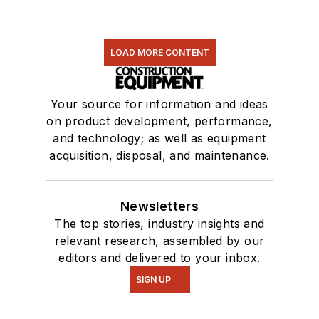
LOAD MORE CONTENT
Your source for information and ideas
on product development, performance,
and technology; as well as equipment
acquisition, disposal, and maintenance.
Newsletters
The top stories, industry insights and
relevant research, assembled by our
editors and delivered to your inbox.
SIGN UP