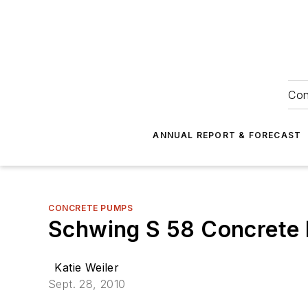
Con
ANNUAL REPORT & FORECAST
CONCRETE PUMPS
Schwing S 58 Concrete
Katie Weiler
Sept. 28, 2010