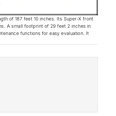
h of 187 feet 10 inches. Its Super-X front
. A small footprint of 29 feet 2 inches in
tenance functions for easy evaluation. It