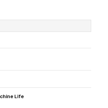
chine Life