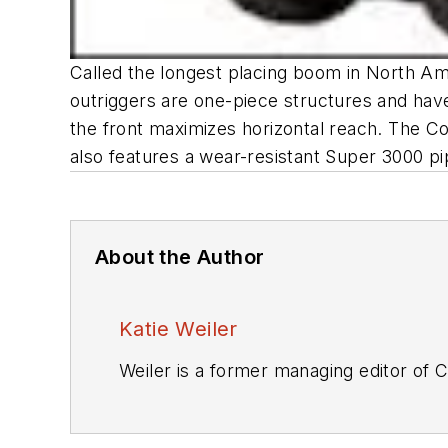
Called the longest placing boom in North Am
outriggers are one-piece structures and have
the front maximizes horizontal reach. The Co
also features a wear-resistant Super 3000 pi
About the Author
Katie Weiler
Weiler is a former managing editor of
C