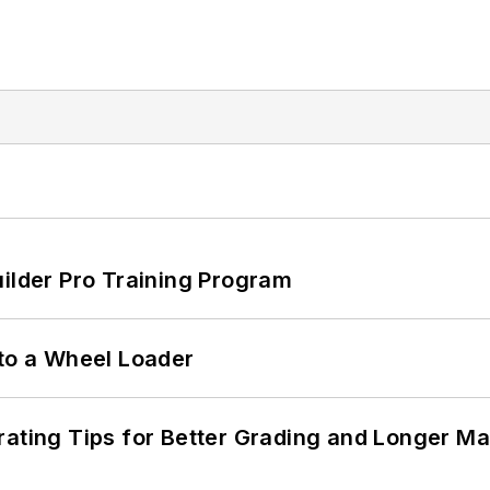
uilder Pro Training Program
 to a Wheel Loader
rating Tips for Better Grading and Longer Ma