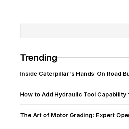
Trending
Inside Caterpillar's Hands-On Road B
How to Add Hydraulic Tool Capability
The Art of Motor Grading: Expert Ope