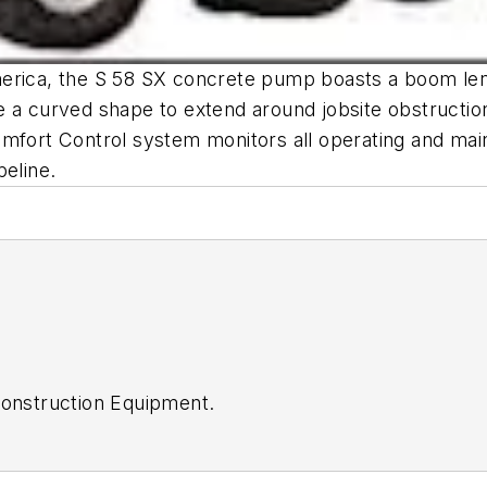
erica, the S 58 SX concrete pump boasts a boom lengt
 a curved shape to extend around jobsite obstructions
mfort Control system monitors all operating and main
peline.
onstruction Equipment
.