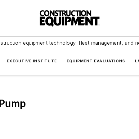
struction equipment technology, fleet management, and 
EXECUTIVE INSTITUTE
EQUIPMENT EVALUATIONS
L
 Pump