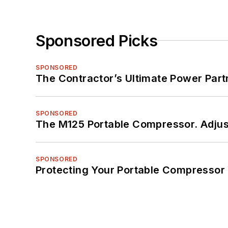
Sponsored Picks
SPONSORED
The Contractor’s Ultimate Power Par
SPONSORED
The M125 Portable Compressor. Adjust
SPONSORED
Protecting Your Portable Compressor