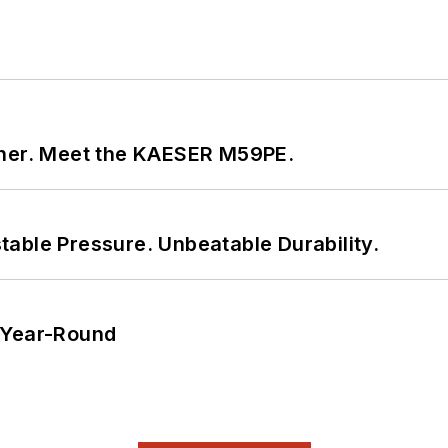
tner. Meet the KAESER M59PE.
able Pressure. Unbeatable Durability.
 Year-Round