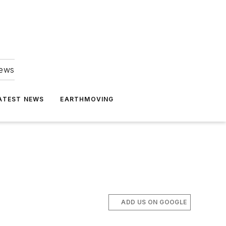
news
ATEST NEWS
EARTHMOVING
ADD US ON GOOGLE