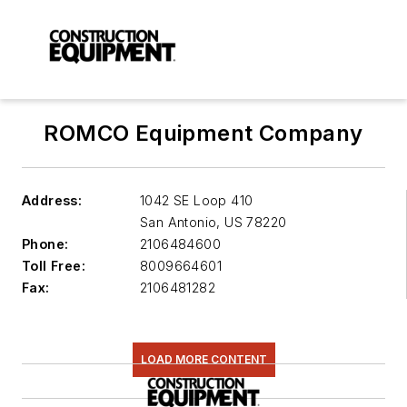
ROMCO Equipment Company
Address:
1042 SE Loop 410
San Antonio
,
US 78220
Phone:
2106484600
Toll Free:
8009664601
Fax:
2106481282
LOAD MORE CONTENT