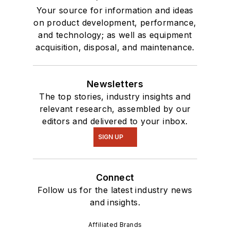
Your source for information and ideas
on product development, performance,
and technology; as well as equipment
acquisition, disposal, and maintenance.
Newsletters
The top stories, industry insights and
relevant research, assembled by our
editors and delivered to your inbox.
SIGN UP
Connect
Follow us for the latest industry news
and insights.
Affiliated Brands