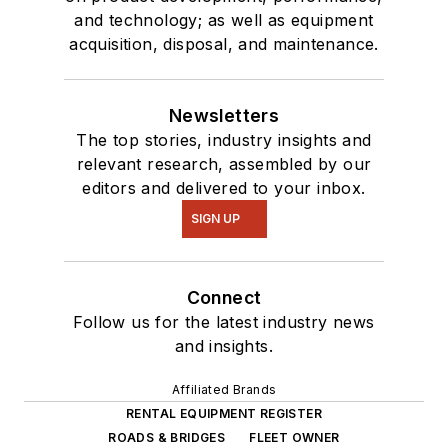
and technology; as well as equipment
acquisition, disposal, and maintenance.
Newsletters
The top stories, industry insights and
relevant research, assembled by our
editors and delivered to your inbox.
SIGN UP
Connect
Follow us for the latest industry news
and insights.
Affiliated Brands
RENTAL EQUIPMENT REGISTER
ROADS & BRIDGES
FLEET OWNER