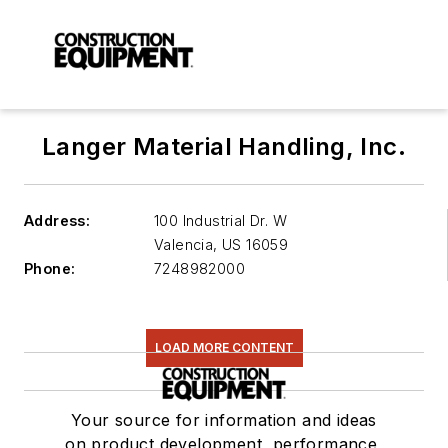
Langer Material Handling, Inc.
Address:
100 Industrial Dr. W
Valencia
,
US 16059
Phone:
7248982000
LOAD MORE CONTENT
Your source for information and ideas
on product development, performance,