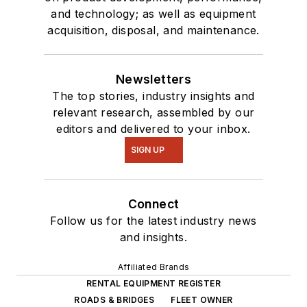
and technology; as well as equipment
acquisition, disposal, and maintenance.
Newsletters
The top stories, industry insights and
relevant research, assembled by our
editors and delivered to your inbox.
SIGN UP
Connect
Follow us for the latest industry news
and insights.
Affiliated Brands
RENTAL EQUIPMENT REGISTER
ROADS & BRIDGES
FLEET OWNER