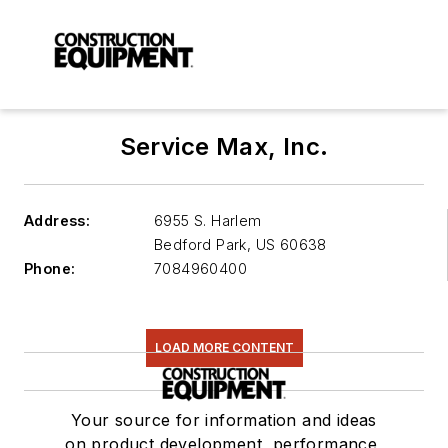
Service Max, Inc.
Address:
6955 S. Harlem
Bedford Park
,
US 60638
Phone:
7084960400
LOAD MORE CONTENT
Your source for information and ideas
on product development, performance,