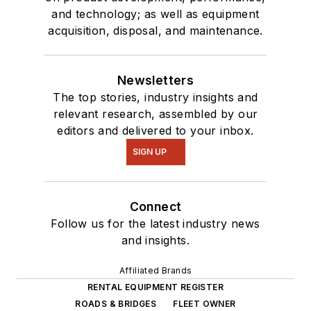
and technology; as well as equipment
acquisition, disposal, and maintenance.
Newsletters
The top stories, industry insights and
relevant research, assembled by our
editors and delivered to your inbox.
SIGN UP
Connect
Follow us for the latest industry news
and insights.
Affiliated Brands
RENTAL EQUIPMENT REGISTER
ROADS & BRIDGES
FLEET OWNER