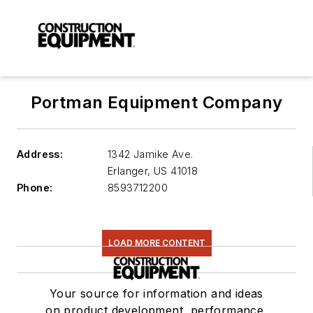
Portman Equipment Company
Address:
1342 Jamike Ave.
Erlanger
,
US 41018
Phone:
8593712200
LOAD MORE CONTENT
Your source for information and ideas
on product development, performance,