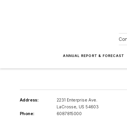
Con
ANNUAL REPORT & FORECAST
Address:
2231 Enterprise Ave.
LaCrosse
,
US 54603
Phone:
6087815000