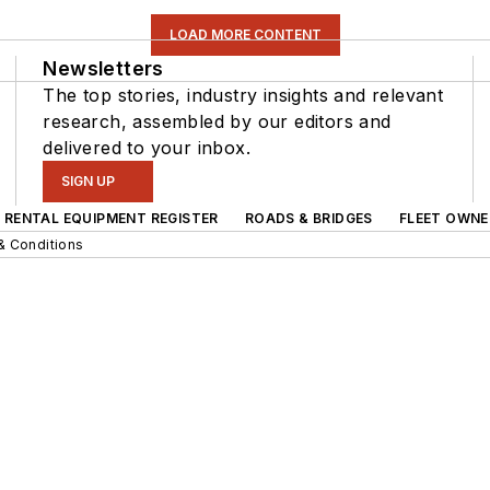
LOAD MORE CONTENT
Newsletters
The top stories, industry insights and relevant
research, assembled by our editors and
delivered to your inbox.
SIGN UP
RENTAL EQUIPMENT REGISTER
ROADS & BRIDGES
FLEET OWNE
& Conditions