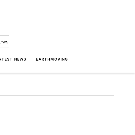
news
ATEST NEWS
EARTHMOVING