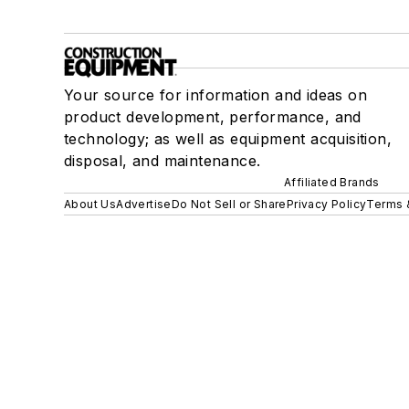
Your source for information and ideas on
product development, performance, and
technology; as well as equipment acquisition,
disposal, and maintenance.
Affiliated Brands
About Us
Advertise
Do Not Sell or Share
Privacy Policy
Terms 