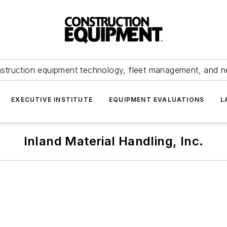
struction equipment technology, fleet management, and 
EXECUTIVE INSTITUTE
EQUIPMENT EVALUATIONS
L
Inland Material Handling, Inc.