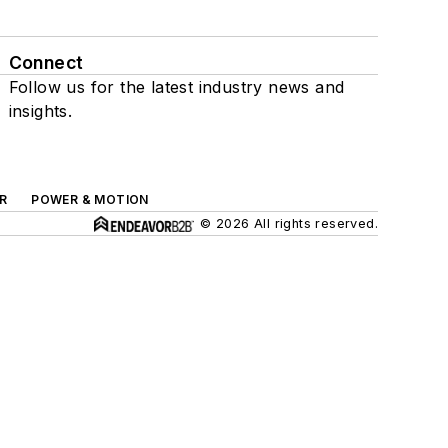
Connect
Follow us for the latest industry news and
insights.
R
POWER & MOTION
© 2026 All rights reserved.