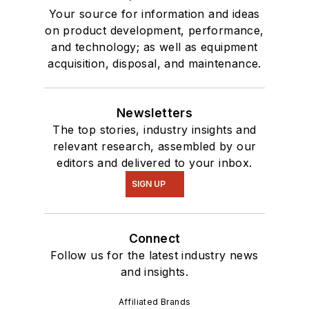
Your source for information and ideas
on product development, performance,
and technology; as well as equipment
acquisition, disposal, and maintenance.
Newsletters
The top stories, industry insights and
relevant research, assembled by our
editors and delivered to your inbox.
SIGN UP
Connect
Follow us for the latest industry news
and insights.
Affiliated Brands