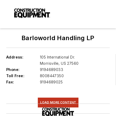
Barloworld Handling LP
Address:
105 International Dr.
Morrisville
,
US 27560
Phone:
9194689033
Toll Free:
8008447350
Fax:
9194689025
LOAD MORE CONTENT