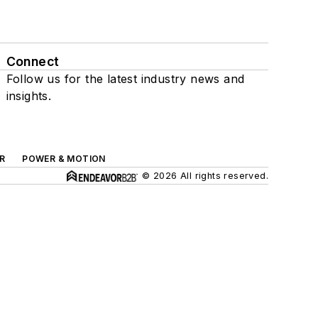
Connect
Follow us for the latest industry news and
insights.
R
POWER & MOTION
© 2026 All rights reserved.