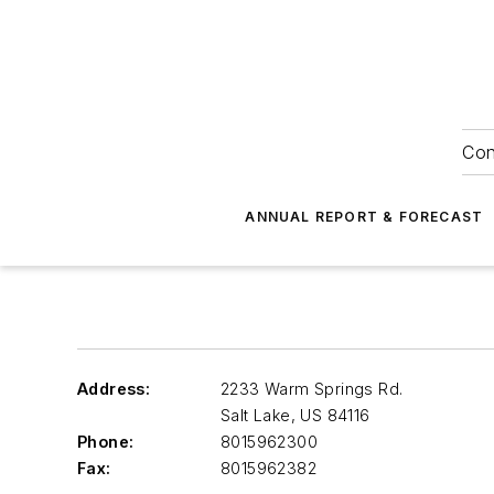
Con
ANNUAL REPORT & FORECAST
Address:
2233 Warm Springs Rd.
Salt Lake
,
US 84116
Phone:
8015962300
Fax:
8015962382