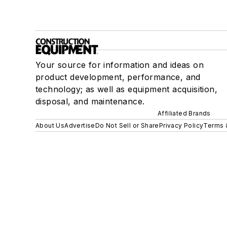
Your source for information and ideas on
product development, performance, and
technology; as well as equipment acquisition,
disposal, and maintenance.
Affiliated Brands
About Us
Advertise
Do Not Sell or Share
Privacy Policy
Terms 