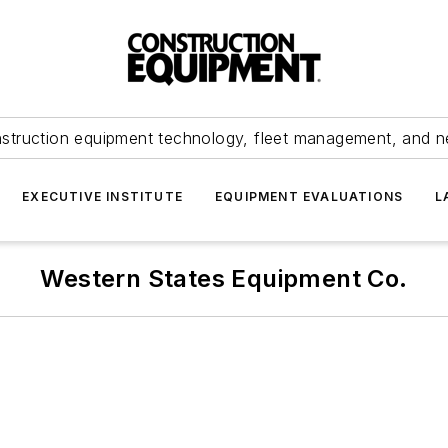
struction equipment technology, fleet management, and 
EXECUTIVE INSTITUTE
EQUIPMENT EVALUATIONS
L
Western States Equipment Co.