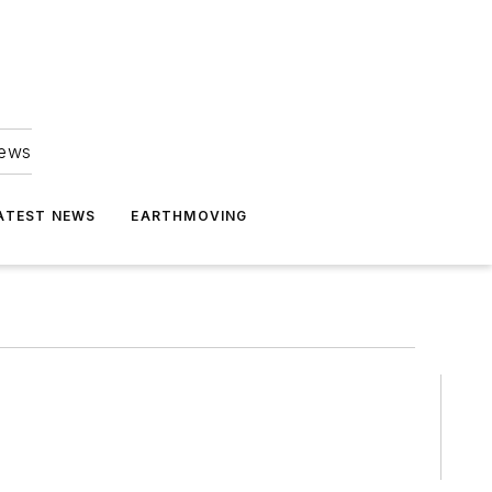
news
ATEST NEWS
EARTHMOVING