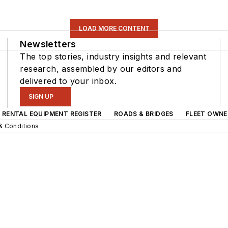
LOAD MORE CONTENT
Newsletters
The top stories, industry insights and relevant
research, assembled by our editors and
delivered to your inbox.
SIGN UP
RENTAL EQUIPMENT REGISTER
ROADS & BRIDGES
FLEET OWNE
& Conditions