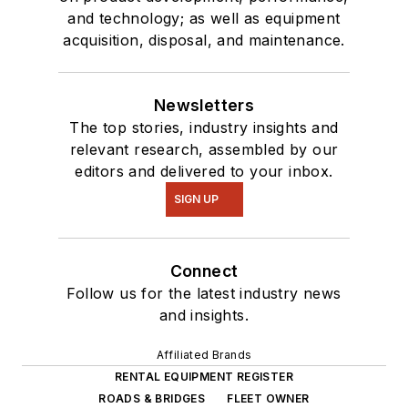
and technology; as well as equipment
acquisition, disposal, and maintenance.
Newsletters
The top stories, industry insights and
relevant research, assembled by our
editors and delivered to your inbox.
SIGN UP
Connect
Follow us for the latest industry news
and insights.
Affiliated Brands
RENTAL EQUIPMENT REGISTER
ROADS & BRIDGES
FLEET OWNER