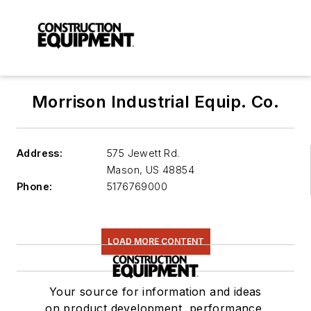
Morrison Industrial Equip. Co.
Address:
575 Jewett Rd.
Mason
,
US 48854
Phone:
5176769000
LOAD MORE CONTENT
Your source for information and ideas
on product development, performance,