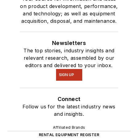
on product development, performance,
and technology; as well as equipment
acquisition, disposal, and maintenance.
Newsletters
The top stories, industry insights and
relevant research, assembled by our
editors and delivered to your inbox.
SIGN UP
Connect
Follow us for the latest industry news
and insights.
Affiliated Brands
RENTAL EQUIPMENT REGISTER