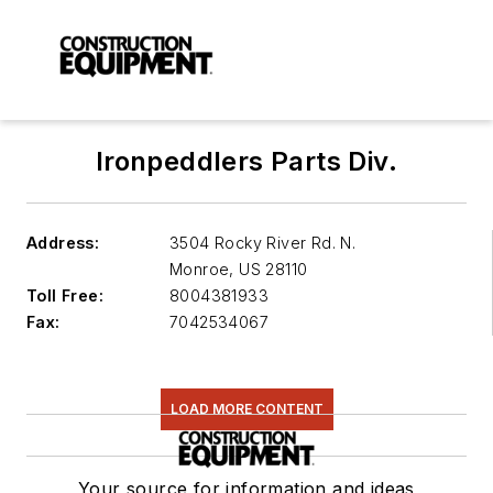
Ironpeddlers Parts Div.
Address:
3504 Rocky River Rd. N.
Monroe
,
US 28110
Toll Free:
8004381933
Fax:
7042534067
LOAD MORE CONTENT
Your source for information and ideas